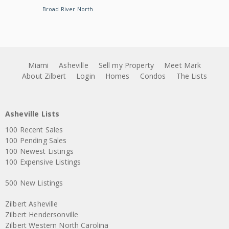
Broad River North
Miami
Asheville
Sell my Property
Meet Mark
About Zilbert
Login
Homes
Condos
The Lists
Asheville Lists
100 Recent Sales
100 Pending Sales
100 Newest Listings
100 Expensive Listings
500 New Listings
Zilbert Asheville
Zilbert Hendersonville
Zilbert Western North Carolina