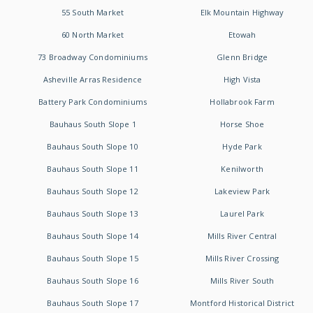
55 South Market
Elk Mountain Highway
60 North Market
Etowah
73 Broadway Condominiums
Glenn Bridge
Asheville Arras Residence
High Vista
Battery Park Condominiums
Hollabrook Farm
Bauhaus South Slope 1
Horse Shoe
Bauhaus South Slope 10
Hyde Park
Bauhaus South Slope 11
Kenilworth
Bauhaus South Slope 12
Lakeview Park
Bauhaus South Slope 13
Laurel Park
Bauhaus South Slope 14
Mills River Central
Bauhaus South Slope 15
Mills River Crossing
Bauhaus South Slope 16
Mills River South
Bauhaus South Slope 17
Montford Historical District