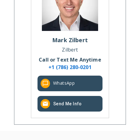
Mark
Zilbert
Zilbert
Call or Text Me Anytime
+1 (786) 280-0201
WhatsApp
Send Me Info