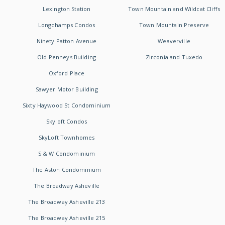
Lexington Station
Town Mountain and Wildcat Cliffs
Longchamps Condos
Town Mountain Preserve
Ninety Patton Avenue
Weaverville
Old Penneys Building
Zirconia and Tuxedo
Oxford Place
Sawyer Motor Building
Sixty Haywood St Condominium
Skyloft Condos
SkyLoft Townhomes
S & W Condominium
The Aston Condominium
The Broadway Asheville
The Broadway Asheville 213
The Broadway Asheville 215