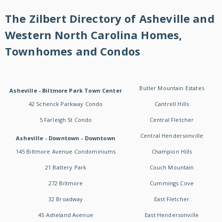
The Zilbert Directory of Asheville and
Western North Carolina Homes,
Townhomes and Condos
Butler Mountain Estates
Asheville - Biltmore Park Town Center
42 Schenck Parkway Condo
Cantrell Hills
5 Farleigh St Condo
Central Fletcher
Central Hendersonville
Asheville - Downtown - Downtown
145 Biltmore Avenue Condominiums
Champion Hills
21 Battery Park
Couch Mountain
272 Biltmore
Cummings Cove
32 Broadway
East Fletcher
45 Asheland Avenue
East Hendersonville