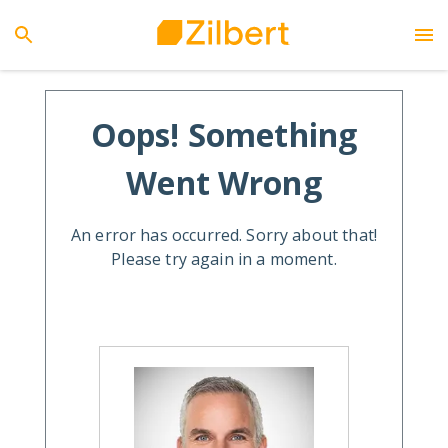
Oops! Something
Went Wrong
An error has occurred. Sorry about that!
Please try again in a moment.