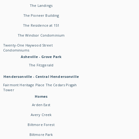
The Landings
The Pioneer Building
The Residence at 151
The Windsor Condominium
Twenty-One Haywood Street
Condominiums
Asheville - Grove Park
The Fitzgerald
Hendersonville - Central Hendersonville
Fairmont Heritage Place The Cedars Pisgah
Tower
Homes
Arden East
Avery Creek
Biltmore Forest
Biltmore Park