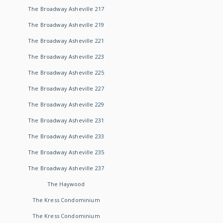
The Broadway Asheville 217
The Broadway Asheville 219
The Broadway Asheville 221
The Broadway Asheville 223
The Broadway Asheville 225
The Broadway Asheville 227
The Broadway Asheville 229
The Broadway Asheville 231
The Broadway Asheville 233
The Broadway Asheville 235
The Broadway Asheville 237
The Haywood
The Kress Condominium
The Kress Condominium