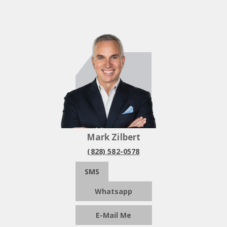
Mark Zilbert
(828) 582-0578
SMS
Whatsapp
E-Mail Me