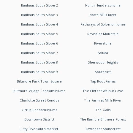
Bauhaus South Slope 2
North Hendersonville
Bauhaus South Slope 3
North Mills River
Bauhaus South Slope 4
Pathways of Solomon Jones
Bauhaus South Slope 5
Reynolds Mountain
Bauhaus South Slope 6
Riverstone
Bauhaus South Slope 7
Saluda
Bauhaus South Slope 8
Sherwood Heights
Bauhaus South Slope 9
Southcliff
Biltmore Park Town Square
Tap Root Farms
Biltmore Village Condominiums
The Cliffs at Walnut Cove
Charlotte Street Condos
The Farm at Mills River
Cirrus Condominiums
The Oaks
Downtown District
The Ramble Biltmore Forest
Fifty Five South Market
Townes at Stonecrest