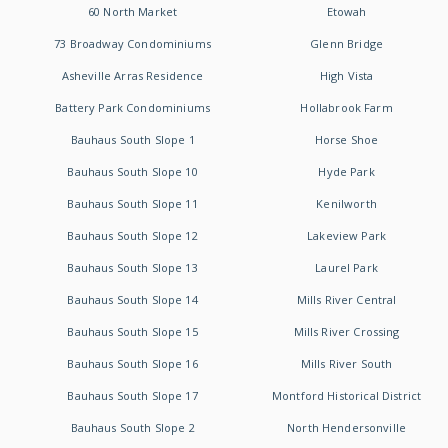
60 North Market
Etowah
73 Broadway Condominiums
Glenn Bridge
Asheville Arras Residence
High Vista
Battery Park Condominiums
Hollabrook Farm
Bauhaus South Slope 1
Horse Shoe
Bauhaus South Slope 10
Hyde Park
Bauhaus South Slope 11
Kenilworth
Bauhaus South Slope 12
Lakeview Park
Bauhaus South Slope 13
Laurel Park
Bauhaus South Slope 14
Mills River Central
Bauhaus South Slope 15
Mills River Crossing
Bauhaus South Slope 16
Mills River South
Bauhaus South Slope 17
Montford Historical District
Bauhaus South Slope 2
North Hendersonville