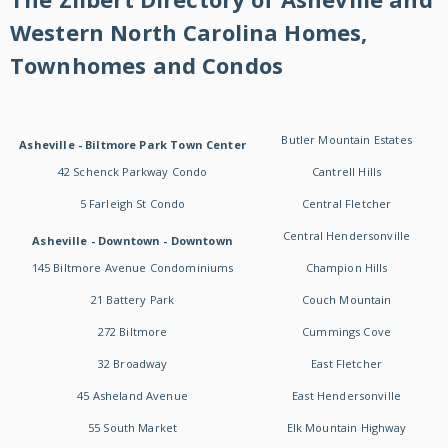
Western North Carolina Homes,
Townhomes and Condos
Butler Mountain Estates
Asheville - Biltmore Park Town Center
42 Schenck Parkway Condo
Cantrell Hills
5 Farleigh St Condo
Central Fletcher
Central Hendersonville
Asheville - Downtown - Downtown
145 Biltmore Avenue Condominiums
Champion Hills
21 Battery Park
Couch Mountain
272 Biltmore
Cummings Cove
32 Broadway
East Fletcher
45 Asheland Avenue
East Hendersonville
55 South Market
Elk Mountain Highway