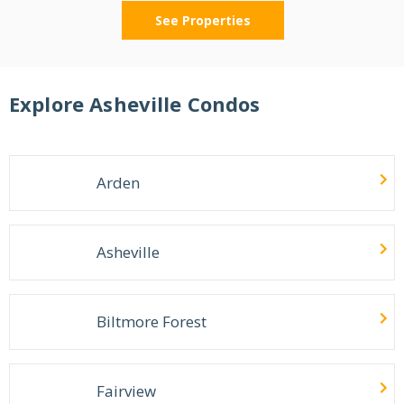
See Properties
Explore
Asheville
Condos
Arden
Asheville
Biltmore Forest
Fairview