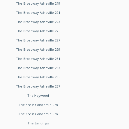
The Broadway Asheville 219
The Broadway Asheville 221
The Broadway Asheville 223
The Broadway Asheville 225
The Broadway Asheville 227
The Broadway Asheville 229
The Broadway Asheville 231
The Broadway Asheville 233
The Broadway Asheville 235
The Broadway Asheville 237
The Haywood
The Kress Condominium
The Kress Condominium
The Landings