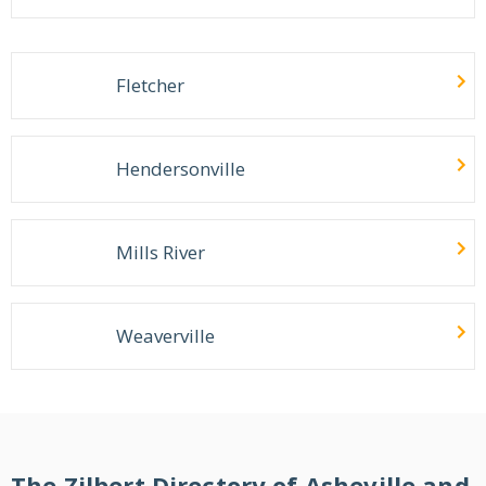
Fletcher
Hendersonville
Mills River
Weaverville
The Zilbert Directory of Asheville and