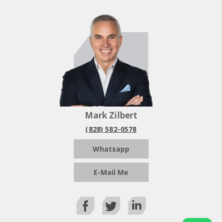
Mark Zilbert
(828) 582-0578
Whatsapp
E-Mail Me