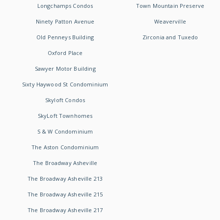
Longchamps Condos
Town Mountain Preserve
Ninety Patton Avenue
Weaverville
Old Penneys Building
Zirconia and Tuxedo
Oxford Place
Sawyer Motor Building
Sixty Haywood St Condominium
Skyloft Condos
SkyLoft Townhomes
S & W Condominium
The Aston Condominium
The Broadway Asheville
The Broadway Asheville 213
The Broadway Asheville 215
The Broadway Asheville 217