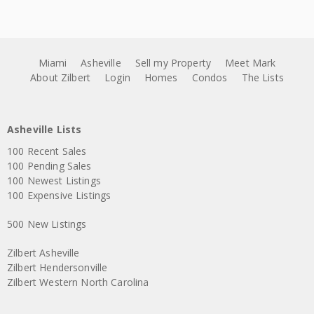
Miami
Asheville
Sell my Property
Meet Mark
About Zilbert
Login
Homes
Condos
The Lists
Asheville Lists
100 Recent Sales
100 Pending Sales
100 Newest Listings
100 Expensive Listings
500 New Listings
Zilbert Asheville
Zilbert Hendersonville
Zilbert Western North Carolina