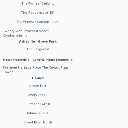
The Pioneer Building
The Residence at 151
The Windsor Condominium
Twenty-One Haywood Street
Condominiums
Asheville - Grove Park
The Fitzgerald
Hendersonville - Central Hendersonville
Fairmont Heritage Place The Cedars Pisgah
Tower
Homes
Arden East
Avery Creek
Biltmore Forest
Biltmore Park
Broad River North