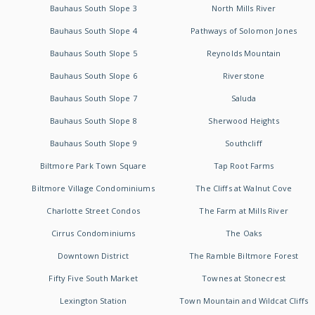
Bauhaus South Slope 3
North Mills River
Bauhaus South Slope 4
Pathways of Solomon Jones
Bauhaus South Slope 5
Reynolds Mountain
Bauhaus South Slope 6
Riverstone
Bauhaus South Slope 7
Saluda
Bauhaus South Slope 8
Sherwood Heights
Bauhaus South Slope 9
Southcliff
Biltmore Park Town Square
Tap Root Farms
Biltmore Village Condominiums
The Cliffs at Walnut Cove
Charlotte Street Condos
The Farm at Mills River
Cirrus Condominiums
The Oaks
Downtown District
The Ramble Biltmore Forest
Fifty Five South Market
Townes at Stonecrest
Lexington Station
Town Mountain and Wildcat Cliffs