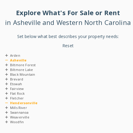
Explore
What's
For Sale or Rent
in Asheville and Western North Carolina
Set below what best describes your property needs:
Reset
Arden
Asheville
Biltmore Forest
Biltmore Lake
Black Mountain
Brevard
Etowah
Fairview
Flat Rock
Fletcher
Hendersonville
Mills River
Swannanoa
Weaverville
Woodfin