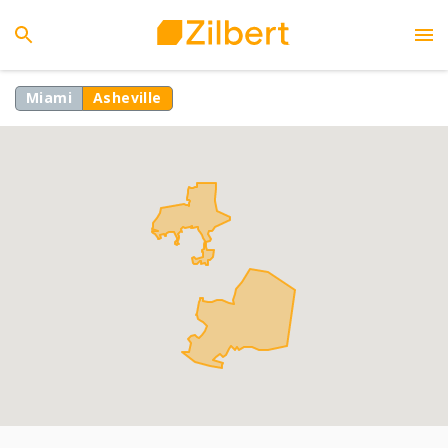
Miami
Asheville