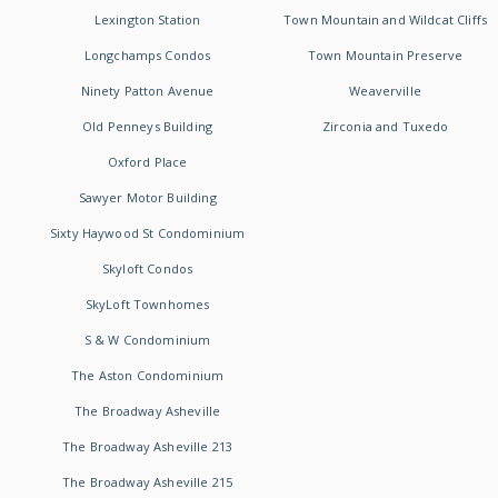
Lexington Station
Town Mountain and Wildcat Cliffs
Longchamps Condos
Town Mountain Preserve
Ninety Patton Avenue
Weaverville
Old Penneys Building
Zirconia and Tuxedo
Oxford Place
Sawyer Motor Building
Sixty Haywood St Condominium
Skyloft Condos
SkyLoft Townhomes
S & W Condominium
The Aston Condominium
The Broadway Asheville
The Broadway Asheville 213
The Broadway Asheville 215