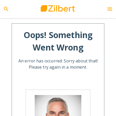
Oops! Something
Went Wrong
An error has occurred. Sorry about that!
Please try again in a moment.