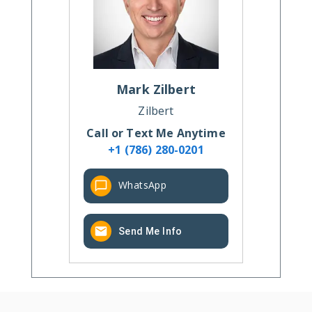
Mark
Zilbert
Zilbert
Call or Text Me Anytime
+1 (786) 280-0201
WhatsApp
Send Me Info