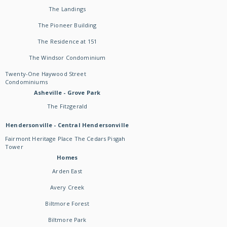
The Landings
The Pioneer Building
The Residence at 151
The Windsor Condominium
Twenty-One Haywood Street
Condominiums
Asheville - Grove Park
The Fitzgerald
Hendersonville - Central Hendersonville
Fairmont Heritage Place The Cedars Pisgah
Tower
Homes
Arden East
Avery Creek
Biltmore Forest
Biltmore Park