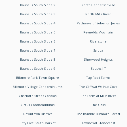
Bauhaus South Slope 2
North Hendersonville
Bauhaus South Slope 3
North Mills River
Bauhaus South Slope 4
Pathways of Solomon Jones
Bauhaus South Slope 5
Reynolds Mountain
Bauhaus South Slope 6
Riverstone
Bauhaus South Slope 7
Saluda
Bauhaus South Slope 8
Sherwood Heights
Bauhaus South Slope 9
Southcliff
Biltmore Park Town Square
Tap Root Farms
Biltmore Village Condominiums
The Cliffs at Walnut Cove
Charlotte Street Condos
The Farm at Mills River
Cirrus Condominiums
The Oaks
Downtown District
The Ramble Biltmore Forest
Fifty Five South Market
Townes at Stonecrest