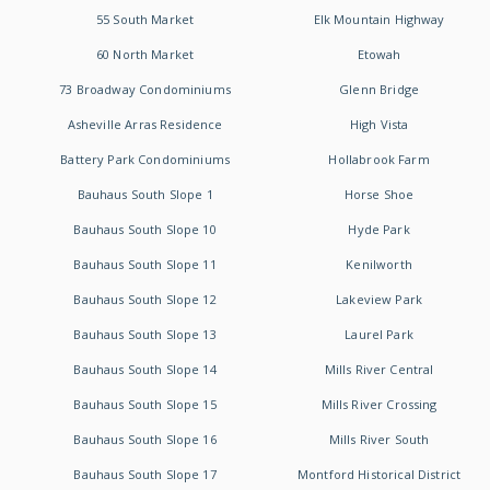
55 South Market
Elk Mountain Highway
60 North Market
Etowah
73 Broadway Condominiums
Glenn Bridge
Asheville Arras Residence
High Vista
Battery Park Condominiums
Hollabrook Farm
Bauhaus South Slope 1
Horse Shoe
Bauhaus South Slope 10
Hyde Park
Bauhaus South Slope 11
Kenilworth
Bauhaus South Slope 12
Lakeview Park
Bauhaus South Slope 13
Laurel Park
Bauhaus South Slope 14
Mills River Central
Bauhaus South Slope 15
Mills River Crossing
Bauhaus South Slope 16
Mills River South
Bauhaus South Slope 17
Montford Historical District