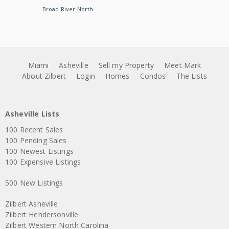
Broad River North
Miami
Asheville
Sell my Property
Meet Mark
About Zilbert
Login
Homes
Condos
The Lists
Asheville Lists
100 Recent Sales
100 Pending Sales
100 Newest Listings
100 Expensive Listings
500 New Listings
Zilbert Asheville
Zilbert Hendersonville
Zilbert Western North Carolina