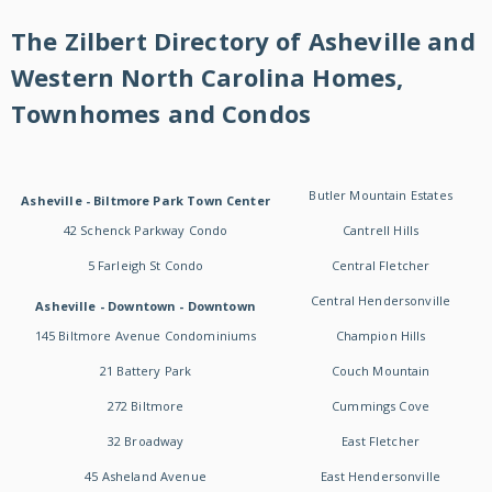
The Zilbert Directory of Asheville and
Western North Carolina Homes,
Townhomes and Condos
Butler Mountain Estates
Asheville - Biltmore Park Town Center
42 Schenck Parkway Condo
Cantrell Hills
5 Farleigh St Condo
Central Fletcher
Central Hendersonville
Asheville - Downtown - Downtown
145 Biltmore Avenue Condominiums
Champion Hills
21 Battery Park
Couch Mountain
272 Biltmore
Cummings Cove
32 Broadway
East Fletcher
45 Asheland Avenue
East Hendersonville