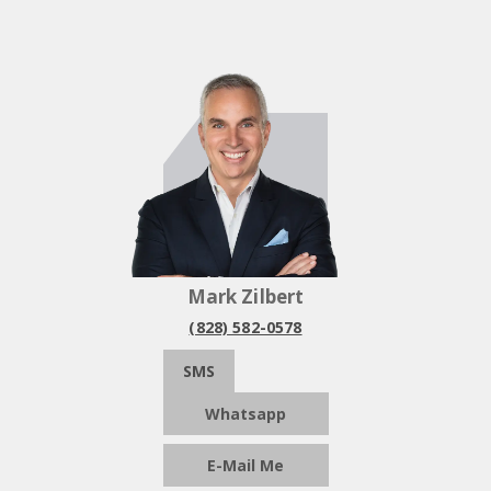
Mark Zilbert
(828) 582-0578
SMS
Whatsapp
E-Mail Me