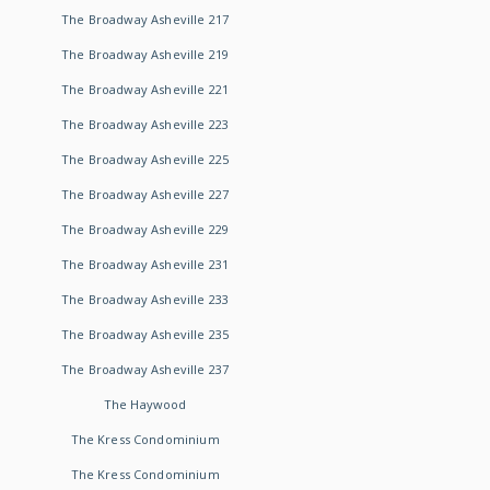
The Broadway Asheville 217
The Broadway Asheville 219
The Broadway Asheville 221
The Broadway Asheville 223
The Broadway Asheville 225
The Broadway Asheville 227
The Broadway Asheville 229
The Broadway Asheville 231
The Broadway Asheville 233
The Broadway Asheville 235
The Broadway Asheville 237
The Haywood
The Kress Condominium
The Kress Condominium