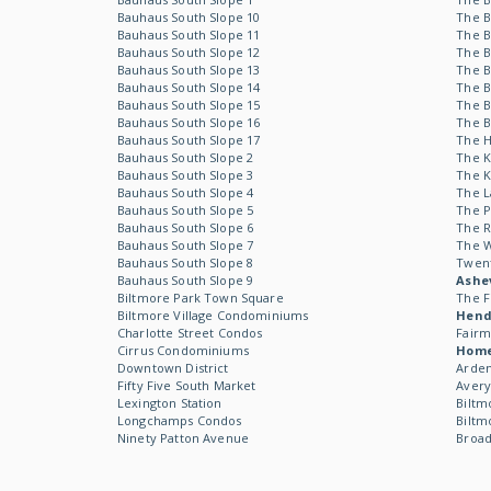
Bauhaus South Slope 10
The B
Bauhaus South Slope 11
The B
Bauhaus South Slope 12
The B
Bauhaus South Slope 13
The B
Bauhaus South Slope 14
The B
Bauhaus South Slope 15
The B
Bauhaus South Slope 16
The B
Bauhaus South Slope 17
The 
Bauhaus South Slope 2
The 
Bauhaus South Slope 3
The 
Bauhaus South Slope 4
The L
Bauhaus South Slope 5
The P
Bauhaus South Slope 6
The R
Bauhaus South Slope 7
The 
Bauhaus South Slope 8
Twen
Bauhaus South Slope 9
Ashev
Biltmore Park Town Square
The F
Biltmore Village Condominiums
Hende
Charlotte Street Condos
Fairm
Cirrus Condominiums
Hom
Downtown District
Arden
Fifty Five South Market
Avery
Lexington Station
Biltm
Longchamps Condos
Biltm
Ninety Patton Avenue
Broad