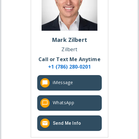
Mark
Zilbert
Zilbert
Call or Text Me Anytime
+1 (786) 280-0201
iMessage
WhatsApp
Send Me Info