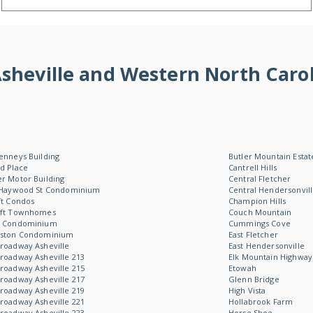
f Asheville and Western North Ca
enneys Building
Butler Mountain Estat
d Place
Cantrell Hills
r Motor Building
Central Fletcher
 Haywood St Condominium
Central Hendersonvil
ft Condos
Champion Hills
oft Townhomes
Couch Mountain
W Condominium
Cummings Cove
Aston Condominium
East Fletcher
roadway Asheville
East Hendersonville
roadway Asheville 213
Elk Mountain Highway
roadway Asheville 215
Etowah
roadway Asheville 217
Glenn Bridge
roadway Asheville 219
High Vista
roadway Asheville 221
Hollabrook Farm
roadway Asheville 223
Horse Shoe