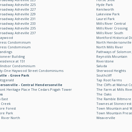
roadway Asheville 225
Hyde Park
roadway Asheville 227
Kenilworth
roadway Asheville 229
Lakeview Park
roadway Asheville 231
Laurel Park
roadway Asheville 233
Mills River Central
roadway Asheville 235
Mills River Crossing
roadway Asheville 237
Mills River South
Haywood
Montford Historical Di
Kress Condominium
North Hendersonville
Kress Condominium
North Mills River
andings
Pathways of Solomon 
ioneer Building
Reynolds Mountain
esidence at 151
Riverstone
Windsor Condominium
Saluda
ty-One Haywood Street Condominiums
Sherwood Heights
ille - Grove Park
Southcliff
itzgerald
Tap Root Farms
rsonville - Central Hendersonville
The Cliffs at Walnut C
ont Heritage Place The Cedars Pisgah Tower
The Farm at Mills Rive
es
The Oaks
 East
The Ramble Biltmore 
 Creek
Townes at Stonecrest
ore Forest
Town Mountain and Wil
ore Park
Town Mountain Prese
 River North
Weaverville