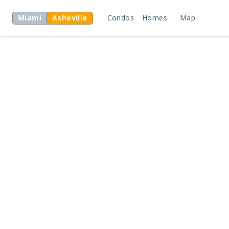
Miami
Asheville
Condos
Homes
Map