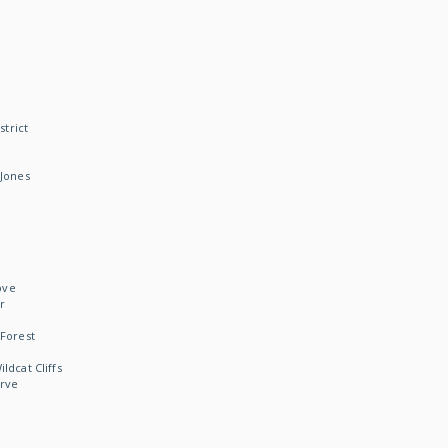
strict
Jones
ove
r
Forest
dcat Cliffs
rve