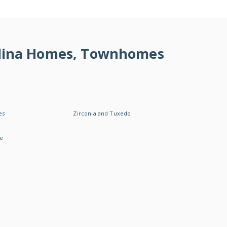
rolina Homes, Townhomes
es
Zirconia and Tuxedo
le