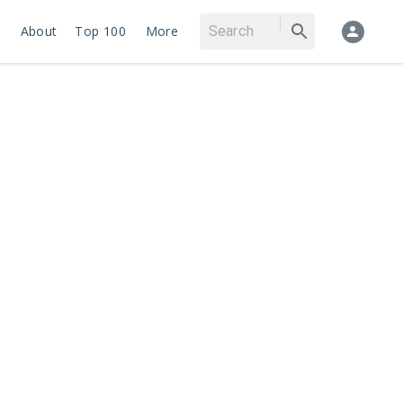
About
Top 100
More