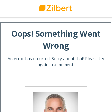
Oops! Something Went
Wrong
An error has occurred. Sorry about that! Please try
again in a moment.