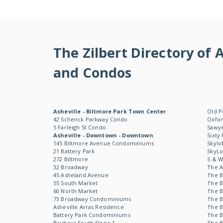
The Zilbert Directory o
and Condos
Asheville - Biltmore Park Town Center
Old P
42 Schenck Parkway Condo
Oxfor
5 Farleigh St Condo
Sawye
Asheville - Downtown - Downtown
Sixty
145 Biltmore Avenue Condominiums
Skylo
21 Battery Park
SkyL
272 Biltmore
S & 
32 Broadway
The 
45 Asheland Avenue
The B
55 South Market
The B
60 North Market
The B
73 Broadway Condominiums
The B
Asheville Arras Residence
The B
Battery Park Condominiums
The B
Bauhaus South Slope 1
The B