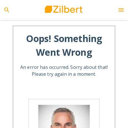
Oops! Something
Went Wrong
An error has occurred. Sorry about that!
Please try again in a moment.