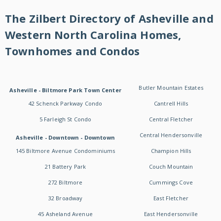
The Zilbert Directory of Asheville and
Western North Carolina Homes,
Townhomes and Condos
Butler Mountain Estates
Asheville - Biltmore Park Town Center
42 Schenck Parkway Condo
Cantrell Hills
5 Farleigh St Condo
Central Fletcher
Central Hendersonville
Asheville - Downtown - Downtown
145 Biltmore Avenue Condominiums
Champion Hills
21 Battery Park
Couch Mountain
272 Biltmore
Cummings Cove
32 Broadway
East Fletcher
45 Asheland Avenue
East Hendersonville