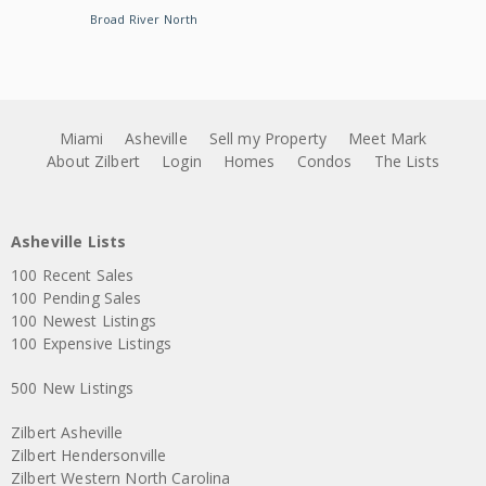
Broad River North
Miami
Asheville
Sell my Property
Meet Mark
About Zilbert
Login
Homes
Condos
The Lists
Asheville Lists
100 Recent Sales
100 Pending Sales
100 Newest Listings
100 Expensive Listings
500 New Listings
Zilbert Asheville
Zilbert Hendersonville
Zilbert Western North Carolina