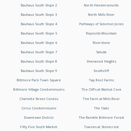
Bauhaus South Slope 2
North Hendersonville
Bauhaus South Slope 3
North Mills River
Bauhaus South Slope 4
Pathways of Solomon Jones
Bauhaus South Slope 5
Reynolds Mountain
Bauhaus South Slope 6
Riverstone
Bauhaus South Slope 7
Saluda
Bauhaus South Slope 8
Sherwood Heights
Bauhaus South Slope 9
Southcliff
Biltmore Park Town Square
Tap Root Farms
Biltmore Village Condominiums
The Cliffs at Walnut Cove
Charlotte Street Condos
The Farm at Mills River
Cirrus Condominiums
The Oaks
Downtown District
The Ramble Biltmore Forest
Fifty Five South Market
Townes at Stonecrest