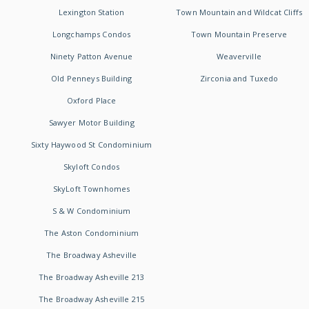
Lexington Station
Town Mountain and Wildcat Cliffs
Longchamps Condos
Town Mountain Preserve
Ninety Patton Avenue
Weaverville
Old Penneys Building
Zirconia and Tuxedo
Oxford Place
Sawyer Motor Building
Sixty Haywood St Condominium
Skyloft Condos
SkyLoft Townhomes
S & W Condominium
The Aston Condominium
The Broadway Asheville
The Broadway Asheville 213
The Broadway Asheville 215