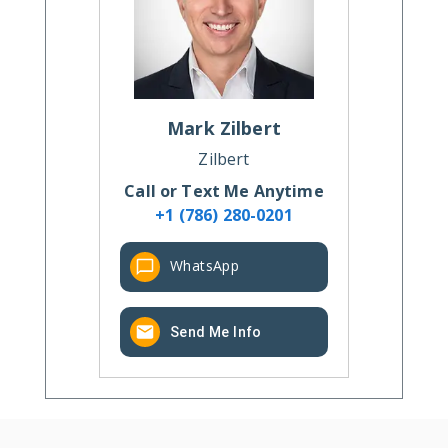
Mark
Zilbert
Zilbert
Call or Text Me Anytime
+1 (786) 280-0201
WhatsApp
Send Me Info