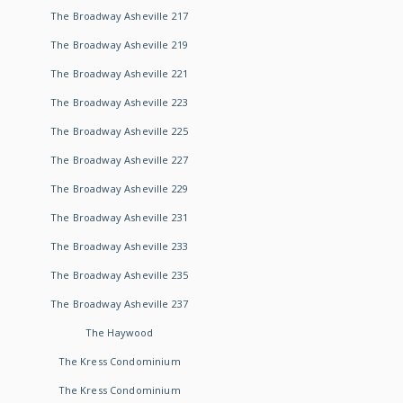
The Broadway Asheville 217
The Broadway Asheville 219
The Broadway Asheville 221
The Broadway Asheville 223
The Broadway Asheville 225
The Broadway Asheville 227
The Broadway Asheville 229
The Broadway Asheville 231
The Broadway Asheville 233
The Broadway Asheville 235
The Broadway Asheville 237
The Haywood
The Kress Condominium
The Kress Condominium