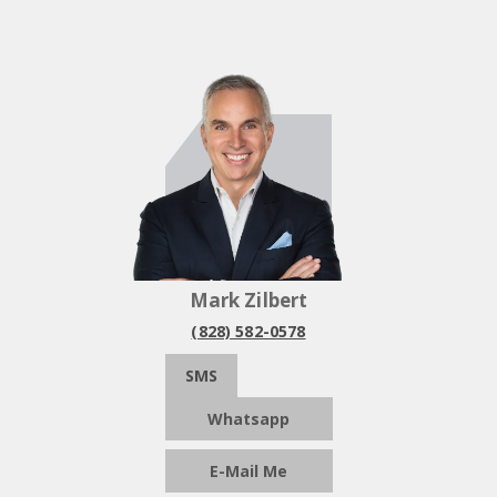
Mark Zilbert
(828) 582-0578
SMS
Whatsapp
E-Mail Me