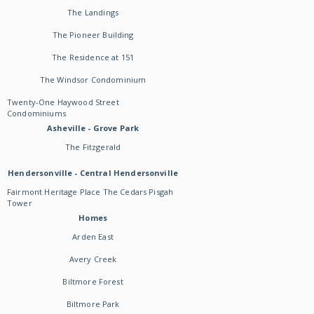
The Landings
The Pioneer Building
The Residence at 151
The Windsor Condominium
Twenty-One Haywood Street
Condominiums
Asheville - Grove Park
The Fitzgerald
Hendersonville - Central Hendersonville
Fairmont Heritage Place The Cedars Pisgah
Tower
Homes
Arden East
Avery Creek
Biltmore Forest
Biltmore Park