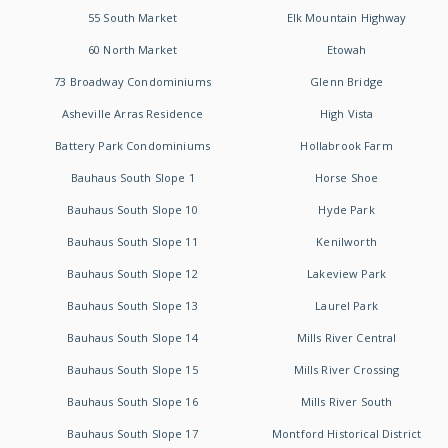
55 South Market
Elk Mountain Highway
60 North Market
Etowah
73 Broadway Condominiums
Glenn Bridge
Asheville Arras Residence
High Vista
Battery Park Condominiums
Hollabrook Farm
Bauhaus South Slope 1
Horse Shoe
Bauhaus South Slope 10
Hyde Park
Bauhaus South Slope 11
Kenilworth
Bauhaus South Slope 12
Lakeview Park
Bauhaus South Slope 13
Laurel Park
Bauhaus South Slope 14
Mills River Central
Bauhaus South Slope 15
Mills River Crossing
Bauhaus South Slope 16
Mills River South
Bauhaus South Slope 17
Montford Historical District