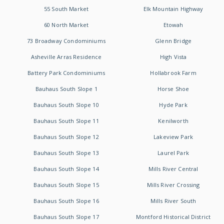
55 South Market
Elk Mountain Highway
60 North Market
Etowah
73 Broadway Condominiums
Glenn Bridge
Asheville Arras Residence
High Vista
Battery Park Condominiums
Hollabrook Farm
Bauhaus South Slope 1
Horse Shoe
Bauhaus South Slope 10
Hyde Park
Bauhaus South Slope 11
Kenilworth
Bauhaus South Slope 12
Lakeview Park
Bauhaus South Slope 13
Laurel Park
Bauhaus South Slope 14
Mills River Central
Bauhaus South Slope 15
Mills River Crossing
Bauhaus South Slope 16
Mills River South
Bauhaus South Slope 17
Montford Historical District