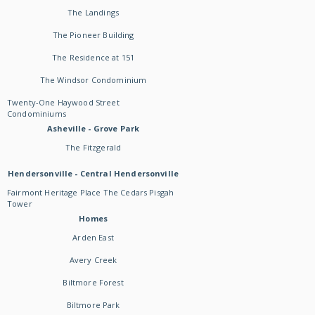
The Landings
The Pioneer Building
The Residence at 151
The Windsor Condominium
Twenty-One Haywood Street
Condominiums
Asheville - Grove Park
The Fitzgerald
Hendersonville - Central Hendersonville
Fairmont Heritage Place The Cedars Pisgah
Tower
Homes
Arden East
Avery Creek
Biltmore Forest
Biltmore Park