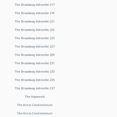
The Broadway Asheville 217
The Broadway Asheville 219
The Broadway Asheville 221
The Broadway Asheville 223
The Broadway Asheville 225
The Broadway Asheville 227
The Broadway Asheville 229
The Broadway Asheville 231
The Broadway Asheville 233
The Broadway Asheville 235
The Broadway Asheville 237
The Haywood
The Kress Condominium
The Kress Condominium