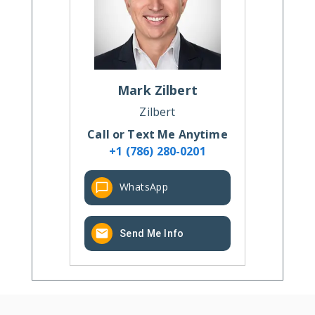
Mark
Zilbert
Zilbert
Call or Text Me Anytime
+1 (786) 280-0201
WhatsApp
Send Me Info