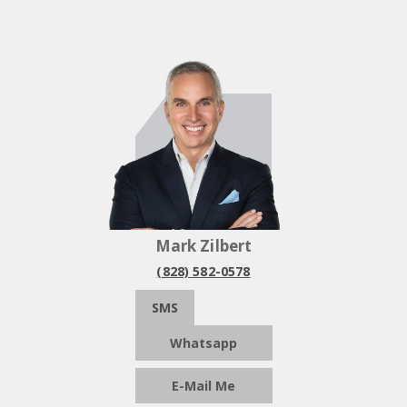
Mark Zilbert
(828) 582-0578
SMS
Whatsapp
E-Mail Me