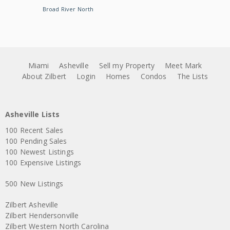
Broad River North
Miami
Asheville
Sell my Property
Meet Mark
About Zilbert
Login
Homes
Condos
The Lists
Asheville Lists
100 Recent Sales
100 Pending Sales
100 Newest Listings
100 Expensive Listings
500 New Listings
Zilbert Asheville
Zilbert Hendersonville
Zilbert Western North Carolina