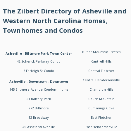
The Zilbert Directory of Asheville and
Western North Carolina Homes,
Townhomes and Condos
Butler Mountain Estates
Asheville - Biltmore Park Town Center
42 Schenck Parkway Condo
Cantrell Hills
5 Farleigh St Condo
Central Fletcher
Central Hendersonville
Asheville - Downtown - Downtown
145 Biltmore Avenue Condominiums
Champion Hills
21 Battery Park
Couch Mountain
272 Biltmore
Cummings Cove
32 Broadway
East Fletcher
45 Asheland Avenue
East Hendersonville