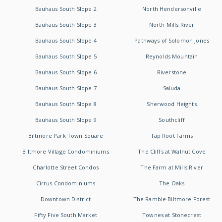
Bauhaus South Slope 2
North Hendersonville
Bauhaus South Slope 3
North Mills River
Bauhaus South Slope 4
Pathways of Solomon Jones
Bauhaus South Slope 5
Reynolds Mountain
Bauhaus South Slope 6
Riverstone
Bauhaus South Slope 7
Saluda
Bauhaus South Slope 8
Sherwood Heights
Bauhaus South Slope 9
Southcliff
Biltmore Park Town Square
Tap Root Farms
Biltmore Village Condominiums
The Cliffs at Walnut Cove
Charlotte Street Condos
The Farm at Mills River
Cirrus Condominiums
The Oaks
Downtown District
The Ramble Biltmore Forest
Fifty Five South Market
Townes at Stonecrest