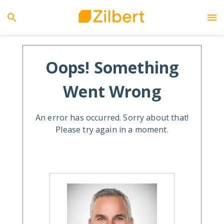
Oops! Something
Went Wrong
An error has occurred. Sorry about that!
Please try again in a moment.