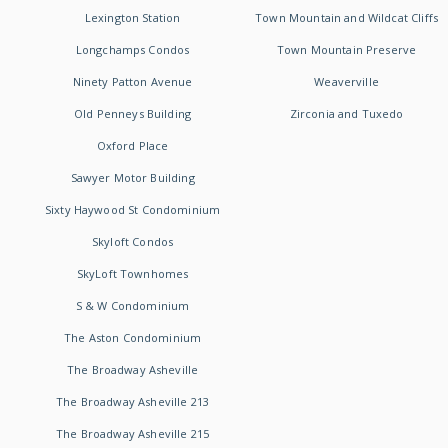
Lexington Station
Town Mountain and Wildcat Cliffs
Longchamps Condos
Town Mountain Preserve
Ninety Patton Avenue
Weaverville
Old Penneys Building
Zirconia and Tuxedo
Oxford Place
Sawyer Motor Building
Sixty Haywood St Condominium
Skyloft Condos
SkyLoft Townhomes
S & W Condominium
The Aston Condominium
The Broadway Asheville
The Broadway Asheville 213
The Broadway Asheville 215