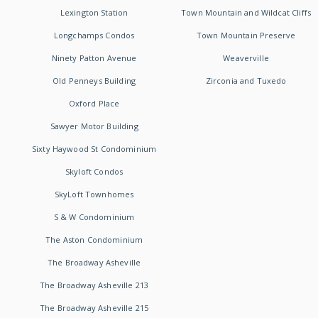
Lexington Station
Town Mountain and Wildcat Cliffs
Longchamps Condos
Town Mountain Preserve
Ninety Patton Avenue
Weaverville
Old Penneys Building
Zirconia and Tuxedo
Oxford Place
Sawyer Motor Building
Sixty Haywood St Condominium
Skyloft Condos
SkyLoft Townhomes
S & W Condominium
The Aston Condominium
The Broadway Asheville
The Broadway Asheville 213
The Broadway Asheville 215