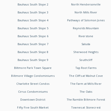
Bauhaus South Slope 2
North Hendersonville
Bauhaus South Slope 3
North Mills River
Bauhaus South Slope 4
Pathways of Solomon Jones
Bauhaus South Slope 5
Reynolds Mountain
Bauhaus South Slope 6
Riverstone
Bauhaus South Slope 7
Saluda
Bauhaus South Slope 8
Sherwood Heights
Bauhaus South Slope 9
Southcliff
Biltmore Park Town Square
Tap Root Farms
Biltmore Village Condominiums
The Cliffs at Walnut Cove
Charlotte Street Condos
The Farm at Mills River
Cirrus Condominiums
The Oaks
Downtown District
The Ramble Biltmore Forest
Fifty Five South Market
Townes at Stonecrest