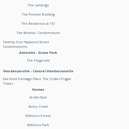
The Landings
The Pioneer Building
The Residence at 151
The Windsor Condominium
Twenty-One Haywood Street
Condominiums
Asheville - Grove Park
The Fitzgerald
Hendersonville - Central Hendersonville
Fairmont Heritage Place The Cedars Pisgah
Tower
Homes
Arden East
Avery Creek
Biltmore Forest
Biltmore Park