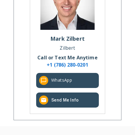
Mark
Zilbert
Zilbert
Call or Text Me Anytime
+1 (786) 280-0201
WhatsApp
Send Me Info