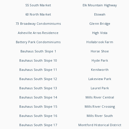
55 South Market
Elk Mountain Highway
60 North Market
Etowah
73 Broadway Condominiums
Glenn Bridge
Asheville Arras Residence
High Vista
Battery Park Condominiums
Hollabrook Farm
Bauhaus South Slope 1
Horse Shoe
Bauhaus South Slope 10
Hyde Park
Bauhaus South Slope 11
Kenilworth
Bauhaus South Slope 12
Lakeview Park
Bauhaus South Slope 13
Laurel Park
Bauhaus South Slope 14
Mills River Central
Bauhaus South Slope 15
Mills River Crossing
Bauhaus South Slope 16
Mills River South
Bauhaus South Slope 17
Montford Historical District