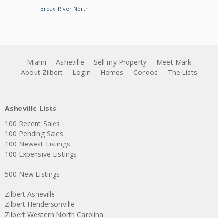
Broad River North
Miami
Asheville
Sell my Property
Meet Mark
About Zilbert
Login
Homes
Condos
The Lists
Asheville Lists
100 Recent Sales
100 Pending Sales
100 Newest Listings
100 Expensive Listings
500 New Listings
Zilbert Asheville
Zilbert Hendersonville
Zilbert Western North Carolina