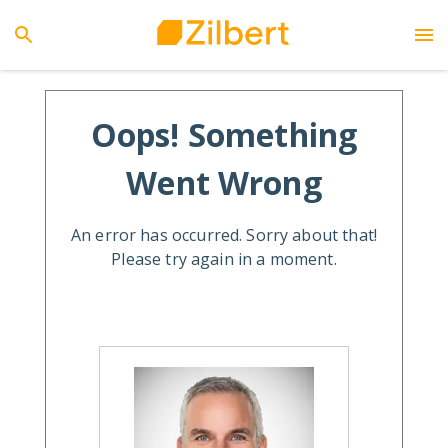
Oops! Something
Went Wrong
An error has occurred. Sorry about that!
Please try again in a moment.