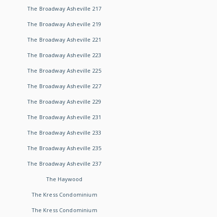
The Broadway Asheville 217
The Broadway Asheville 219
The Broadway Asheville 221
The Broadway Asheville 223
The Broadway Asheville 225
The Broadway Asheville 227
The Broadway Asheville 229
The Broadway Asheville 231
The Broadway Asheville 233
The Broadway Asheville 235
The Broadway Asheville 237
The Haywood
The Kress Condominium
The Kress Condominium