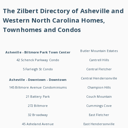
The Zilbert Directory of Asheville and
Western North Carolina Homes,
Townhomes and Condos
Butler Mountain Estates
Asheville - Biltmore Park Town Center
42 Schenck Parkway Condo
Cantrell Hills
5 Farleigh St Condo
Central Fletcher
Central Hendersonville
Asheville - Downtown - Downtown
145 Biltmore Avenue Condominiums
Champion Hills
21 Battery Park
Couch Mountain
272 Biltmore
Cummings Cove
32 Broadway
East Fletcher
45 Asheland Avenue
East Hendersonville