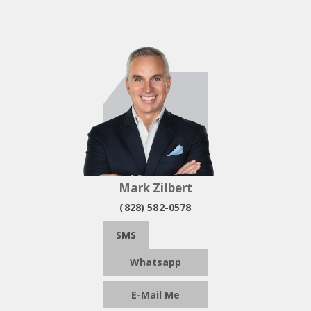
Mark Zilbert
(828) 582-0578
SMS
Whatsapp
E-Mail Me