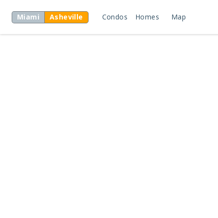
Miami
Asheville
Condos
Homes
Map