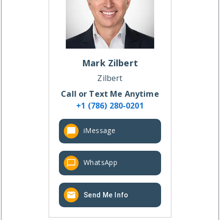
Mark
Zilbert
Zilbert
Call or Text Me Anytime
+1 (786) 280-0201
iMessage
WhatsApp
Send Me Info