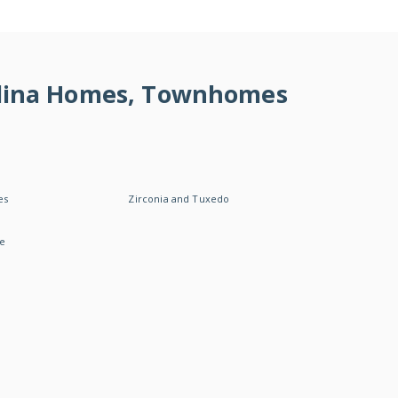
rolina Homes, Townhomes
es
Zirconia and Tuxedo
le