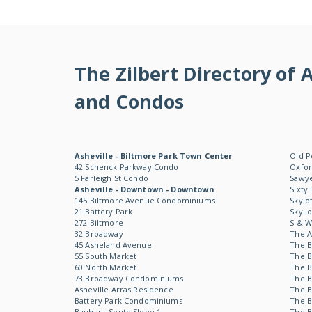
The Zilbert Directory o
and Condos
Asheville - Biltmore Park Town Center
Old P
42 Schenck Parkway Condo
Oxfor
5 Farleigh St Condo
Sawye
Asheville - Downtown - Downtown
Sixty
145 Biltmore Avenue Condominiums
Skylo
21 Battery Park
SkyL
272 Biltmore
S & 
32 Broadway
The 
45 Asheland Avenue
The B
55 South Market
The B
60 North Market
The B
73 Broadway Condominiums
The B
Asheville Arras Residence
The B
Battery Park Condominiums
The B
Bauhaus South Slope 1
The B