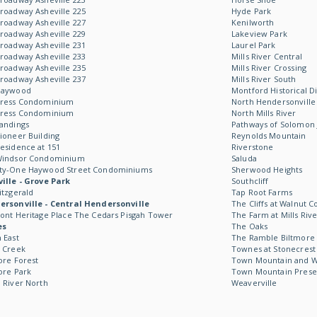
roadway Asheville 225
Hyde Park
roadway Asheville 227
Kenilworth
roadway Asheville 229
Lakeview Park
roadway Asheville 231
Laurel Park
roadway Asheville 233
Mills River Central
roadway Asheville 235
Mills River Crossing
roadway Asheville 237
Mills River South
Haywood
Montford Historical Di
Kress Condominium
North Hendersonville
Kress Condominium
North Mills River
andings
Pathways of Solomon 
ioneer Building
Reynolds Mountain
esidence at 151
Riverstone
Windsor Condominium
Saluda
ty-One Haywood Street Condominiums
Sherwood Heights
ille - Grove Park
Southcliff
itzgerald
Tap Root Farms
rsonville - Central Hendersonville
The Cliffs at Walnut C
ont Heritage Place The Cedars Pisgah Tower
The Farm at Mills Rive
es
The Oaks
 East
The Ramble Biltmore 
 Creek
Townes at Stonecrest
ore Forest
Town Mountain and Wil
ore Park
Town Mountain Prese
 River North
Weaverville