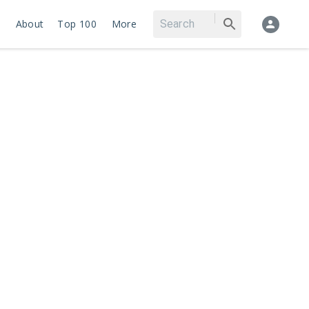
About
Top 100
More