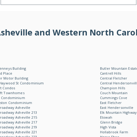
f Asheville and Western North Ca
enneys Building
Butler Mountain Estat
d Place
Cantrell Hills
r Motor Building
Central Fletcher
 Haywood St Condominium
Central Hendersonvil
ft Condos
Champion Hills
oft Townhomes
Couch Mountain
W Condominium
Cummings Cove
Aston Condominium
East Fletcher
roadway Asheville
East Hendersonville
roadway Asheville 213
Elk Mountain Highway
roadway Asheville 215
Etowah
roadway Asheville 217
Glenn Bridge
roadway Asheville 219
High Vista
roadway Asheville 221
Hollabrook Farm
roadway Asheville 223
Horse Shoe