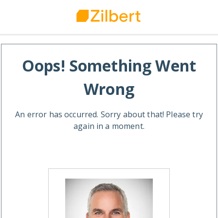
Oops! Something Went
Wrong
An error has occurred. Sorry about that! Please try
again in a moment.