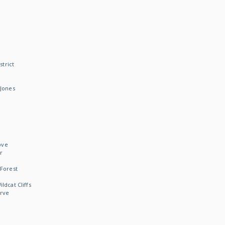
strict
Jones
ove
r
Forest
dcat Cliffs
rve