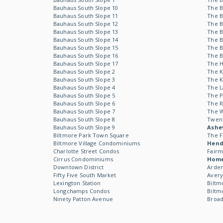
Bauhaus South Slope 10
The B
Bauhaus South Slope 11
The B
Bauhaus South Slope 12
The B
Bauhaus South Slope 13
The B
Bauhaus South Slope 14
The B
Bauhaus South Slope 15
The B
Bauhaus South Slope 16
The B
Bauhaus South Slope 17
The 
Bauhaus South Slope 2
The 
Bauhaus South Slope 3
The 
Bauhaus South Slope 4
The L
Bauhaus South Slope 5
The P
Bauhaus South Slope 6
The R
Bauhaus South Slope 7
The 
Bauhaus South Slope 8
Twen
Bauhaus South Slope 9
Ashev
Biltmore Park Town Square
The F
Biltmore Village Condominiums
Hende
Charlotte Street Condos
Fairm
Cirrus Condominiums
Hom
Downtown District
Arden
Fifty Five South Market
Avery
Lexington Station
Biltm
Longchamps Condos
Biltm
Ninety Patton Avenue
Broad