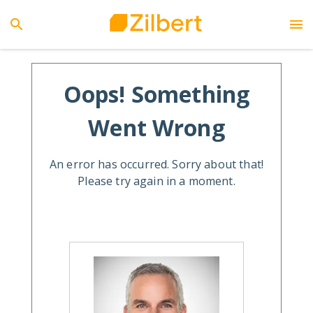
Oops! Something
Went Wrong
An error has occurred. Sorry about that!
Please try again in a moment.