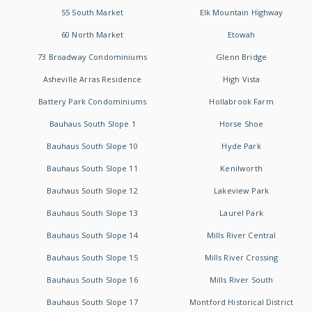
55 South Market
Elk Mountain Highway
60 North Market
Etowah
73 Broadway Condominiums
Glenn Bridge
Asheville Arras Residence
High Vista
Battery Park Condominiums
Hollabrook Farm
Bauhaus South Slope 1
Horse Shoe
Bauhaus South Slope 10
Hyde Park
Bauhaus South Slope 11
Kenilworth
Bauhaus South Slope 12
Lakeview Park
Bauhaus South Slope 13
Laurel Park
Bauhaus South Slope 14
Mills River Central
Bauhaus South Slope 15
Mills River Crossing
Bauhaus South Slope 16
Mills River South
Bauhaus South Slope 17
Montford Historical District