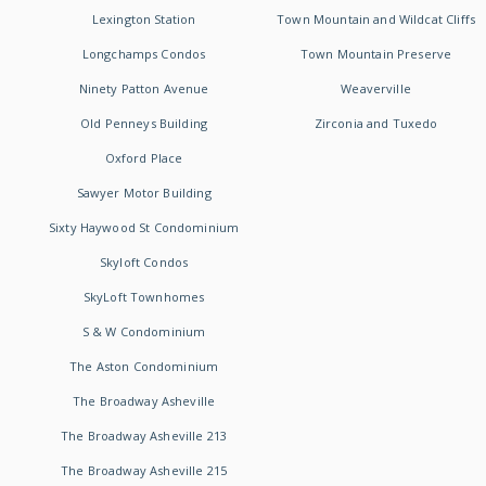
Lexington Station
Town Mountain and Wildcat Cliffs
Longchamps Condos
Town Mountain Preserve
Ninety Patton Avenue
Weaverville
Old Penneys Building
Zirconia and Tuxedo
Oxford Place
Sawyer Motor Building
Sixty Haywood St Condominium
Skyloft Condos
SkyLoft Townhomes
S & W Condominium
The Aston Condominium
The Broadway Asheville
The Broadway Asheville 213
The Broadway Asheville 215