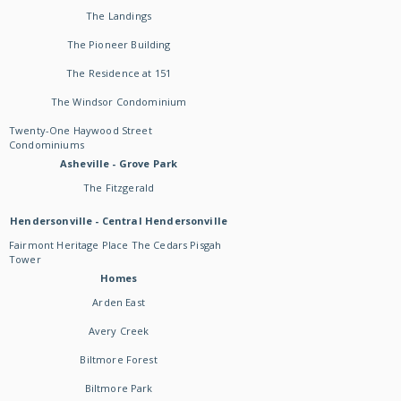
The Landings
The Pioneer Building
The Residence at 151
The Windsor Condominium
Twenty-One Haywood Street
Condominiums
Asheville - Grove Park
The Fitzgerald
Hendersonville - Central Hendersonville
Fairmont Heritage Place The Cedars Pisgah
Tower
Homes
Arden East
Avery Creek
Biltmore Forest
Biltmore Park