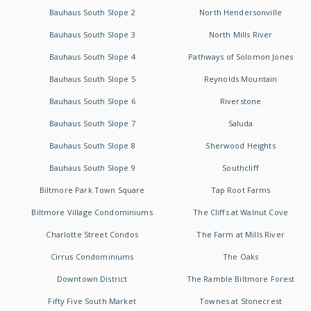
Bauhaus South Slope 2
North Hendersonville
Bauhaus South Slope 3
North Mills River
Bauhaus South Slope 4
Pathways of Solomon Jones
Bauhaus South Slope 5
Reynolds Mountain
Bauhaus South Slope 6
Riverstone
Bauhaus South Slope 7
Saluda
Bauhaus South Slope 8
Sherwood Heights
Bauhaus South Slope 9
Southcliff
Biltmore Park Town Square
Tap Root Farms
Biltmore Village Condominiums
The Cliffs at Walnut Cove
Charlotte Street Condos
The Farm at Mills River
Cirrus Condominiums
The Oaks
Downtown District
The Ramble Biltmore Forest
Fifty Five South Market
Townes at Stonecrest