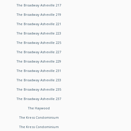
The Broadway Asheville 217
The Broadway Asheville 219
The Broadway Asheville 221
The Broadway Asheville 223
The Broadway Asheville 225
The Broadway Asheville 227
The Broadway Asheville 229
The Broadway Asheville 231
The Broadway Asheville 233
The Broadway Asheville 235
The Broadway Asheville 237
The Haywood
The Kress Condominium
The Kress Condominium