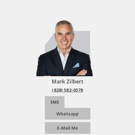
Mark Zilbert
(828) 582-0578
SMS
Whatsapp
E-Mail Me