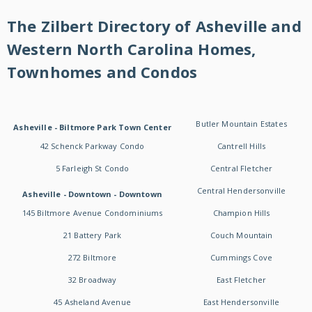
The Zilbert Directory of Asheville and
Western North Carolina Homes,
Townhomes and Condos
Butler Mountain Estates
Asheville - Biltmore Park Town Center
42 Schenck Parkway Condo
Cantrell Hills
5 Farleigh St Condo
Central Fletcher
Central Hendersonville
Asheville - Downtown - Downtown
145 Biltmore Avenue Condominiums
Champion Hills
21 Battery Park
Couch Mountain
272 Biltmore
Cummings Cove
32 Broadway
East Fletcher
45 Asheland Avenue
East Hendersonville