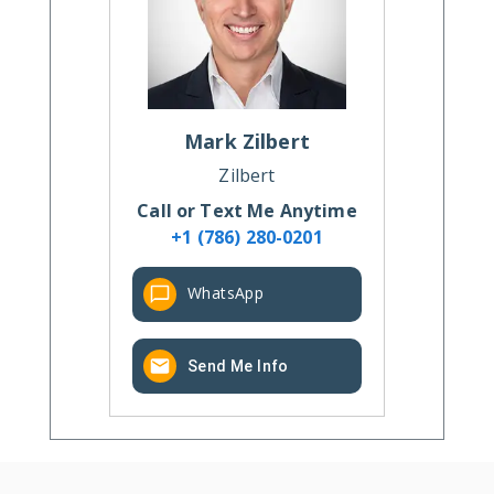
Mark
Zilbert
Zilbert
Call or Text Me Anytime
+1 (786) 280-0201
WhatsApp
Send Me Info