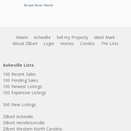
Broad River North
Miami
Asheville
Sell my Property
Meet Mark
About Zilbert
Login
Homes
Condos
The Lists
Asheville Lists
100 Recent Sales
100 Pending Sales
100 Newest Listings
100 Expensive Listings
500 New Listings
Zilbert Asheville
Zilbert Hendersonville
Zilbert Western North Carolina