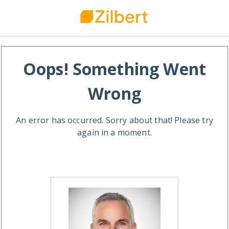
Oops! Something Went
Wrong
An error has occurred. Sorry about that! Please try
again in a moment.