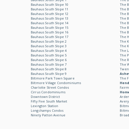
Bauhaus South Slope 10
The B
Bauhaus South Slope 11
The B
Bauhaus South Slope 12
The B
Bauhaus South Slope 13
The B
Bauhaus South Slope 14
The B
Bauhaus South Slope 15
The B
Bauhaus South Slope 16
The B
Bauhaus South Slope 17
The 
Bauhaus South Slope 2
The 
Bauhaus South Slope 3
The 
Bauhaus South Slope 4
The L
Bauhaus South Slope 5
The P
Bauhaus South Slope 6
The R
Bauhaus South Slope 7
The 
Bauhaus South Slope 8
Twen
Bauhaus South Slope 9
Ashev
Biltmore Park Town Square
The F
Biltmore Village Condominiums
Hende
Charlotte Street Condos
Fairm
Cirrus Condominiums
Hom
Downtown District
Arden
Fifty Five South Market
Avery
Lexington Station
Biltm
Longchamps Condos
Biltm
Ninety Patton Avenue
Broad