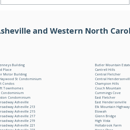
f Asheville and Western North Ca
enneys Building
Butler Mountain Estat
d Place
Cantrell Hills
r Motor Building
Central Fletcher
 Haywood St Condominium
Central Hendersonvil
ft Condos
Champion Hills
oft Townhomes
Couch Mountain
W Condominium
Cummings Cove
Aston Condominium
East Fletcher
roadway Asheville
East Hendersonville
roadway Asheville 213
Elk Mountain Highway
roadway Asheville 215
Etowah
roadway Asheville 217
Glenn Bridge
roadway Asheville 219
High Vista
roadway Asheville 221
Hollabrook Farm
roadway Asheville 223
Horse Shoe