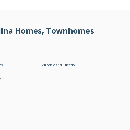
rolina Homes, Townhomes
es
Zirconia and Tuxedo
le