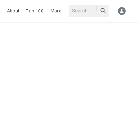
About
Top 100
More