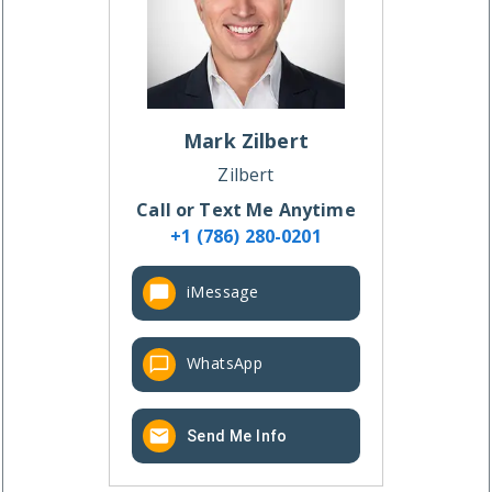
Mark
Zilbert
Zilbert
Call or Text Me Anytime
+1 (786) 280-0201
iMessage
WhatsApp
Send Me Info