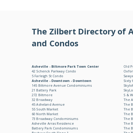
The Zilbert Directory o
and Condos
Asheville - Biltmore Park Town Center
Old P
42 Schenck Parkway Condo
Oxfor
5 Farleigh St Condo
Sawye
Asheville - Downtown - Downtown
Sixty
145 Biltmore Avenue Condominiums
Skylo
21 Battery Park
SkyL
272 Biltmore
S & 
32 Broadway
The 
45 Asheland Avenue
The B
55 South Market
The B
60 North Market
The B
73 Broadway Condominiums
The B
Asheville Arras Residence
The B
Battery Park Condominiums
The B
Bauhaus South Slope 1
The B