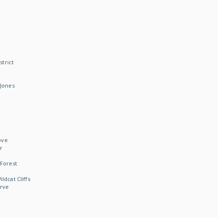
strict
Jones
ove
r
Forest
dcat Cliffs
rve