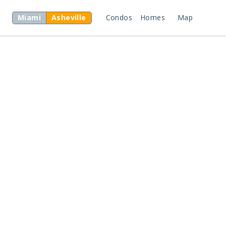
Miami
Asheville
Condos
Homes
Map