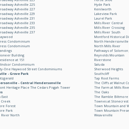
roadway Asheville 225
Hyde Park
roadway Asheville 227
Kenilworth
roadway Asheville 229
Lakeview Park
roadway Asheville 231
Laurel Park
roadway Asheville 233
Mills River Central
roadway Asheville 235
Mills River Crossing
roadway Asheville 237
Mills River South
Haywood
Montford Historical Di
Kress Condominium
North Hendersonville
Kress Condominium
North Mills River
andings
Pathways of Solomon 
ioneer Building
Reynolds Mountain
esidence at 151
Riverstone
Windsor Condominium
Saluda
ty-One Haywood Street Condominiums
Sherwood Heights
ille - Grove Park
Southcliff
itzgerald
Tap Root Farms
rsonville - Central Hendersonville
The Cliffs at Walnut C
ont Heritage Place The Cedars Pisgah Tower
The Farm at Mills Rive
es
The Oaks
 East
The Ramble Biltmore 
 Creek
Townes at Stonecrest
ore Forest
Town Mountain and Wil
ore Park
Town Mountain Prese
 River North
Weaverville