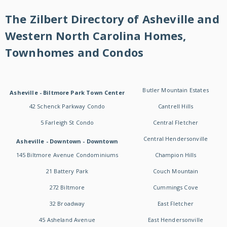
The Zilbert Directory of Asheville and
Western North Carolina Homes,
Townhomes and Condos
Butler Mountain Estates
Asheville - Biltmore Park Town Center
42 Schenck Parkway Condo
Cantrell Hills
5 Farleigh St Condo
Central Fletcher
Central Hendersonville
Asheville - Downtown - Downtown
145 Biltmore Avenue Condominiums
Champion Hills
21 Battery Park
Couch Mountain
272 Biltmore
Cummings Cove
32 Broadway
East Fletcher
45 Asheland Avenue
East Hendersonville