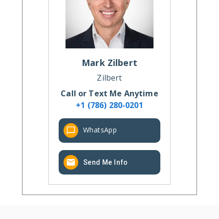
Mark
Zilbert
Zilbert
Call or Text Me Anytime
+1 (786) 280-0201
WhatsApp
Send Me Info