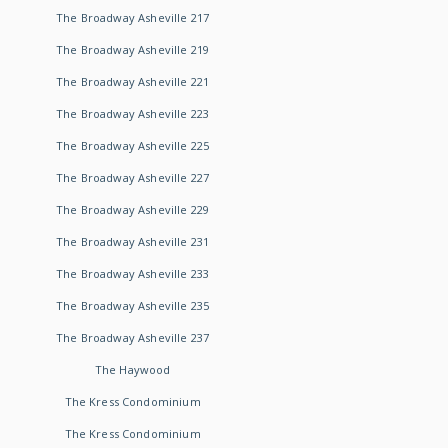
The Broadway Asheville 217
The Broadway Asheville 219
The Broadway Asheville 221
The Broadway Asheville 223
The Broadway Asheville 225
The Broadway Asheville 227
The Broadway Asheville 229
The Broadway Asheville 231
The Broadway Asheville 233
The Broadway Asheville 235
The Broadway Asheville 237
The Haywood
The Kress Condominium
The Kress Condominium