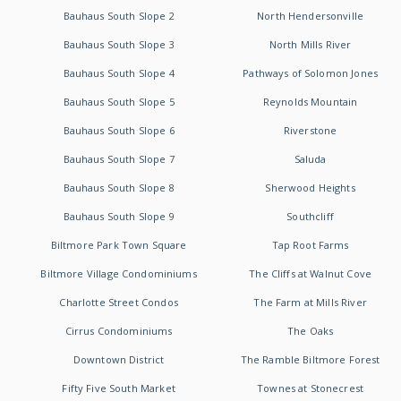
Bauhaus South Slope 2
North Hendersonville
Bauhaus South Slope 3
North Mills River
Bauhaus South Slope 4
Pathways of Solomon Jones
Bauhaus South Slope 5
Reynolds Mountain
Bauhaus South Slope 6
Riverstone
Bauhaus South Slope 7
Saluda
Bauhaus South Slope 8
Sherwood Heights
Bauhaus South Slope 9
Southcliff
Biltmore Park Town Square
Tap Root Farms
Biltmore Village Condominiums
The Cliffs at Walnut Cove
Charlotte Street Condos
The Farm at Mills River
Cirrus Condominiums
The Oaks
Downtown District
The Ramble Biltmore Forest
Fifty Five South Market
Townes at Stonecrest