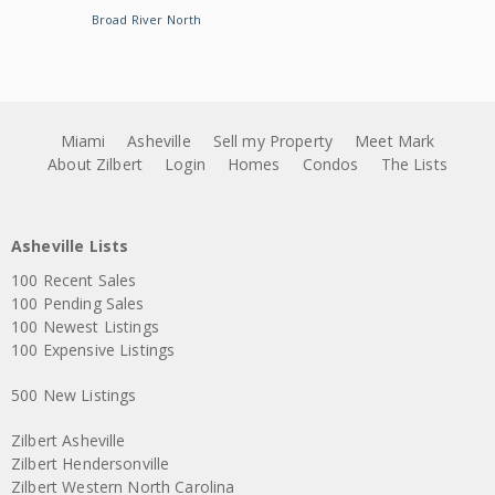
Broad River North
Miami
Asheville
Sell my Property
Meet Mark
About Zilbert
Login
Homes
Condos
The Lists
Asheville Lists
100 Recent Sales
100 Pending Sales
100 Newest Listings
100 Expensive Listings
500 New Listings
Zilbert Asheville
Zilbert Hendersonville
Zilbert Western North Carolina