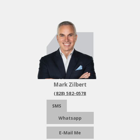
Mark Zilbert
(828) 582-0578
SMS
Whatsapp
E-Mail Me