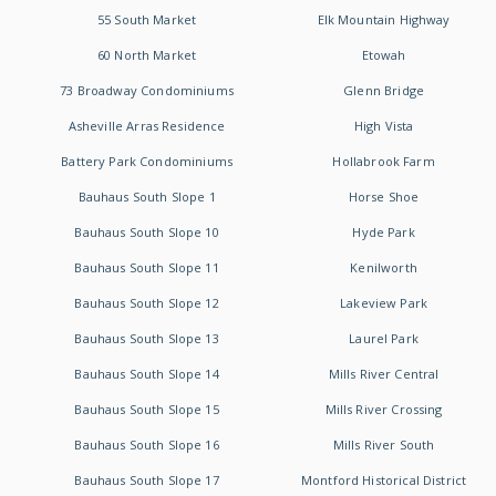
55 South Market
Elk Mountain Highway
60 North Market
Etowah
73 Broadway Condominiums
Glenn Bridge
Asheville Arras Residence
High Vista
Battery Park Condominiums
Hollabrook Farm
Bauhaus South Slope 1
Horse Shoe
Bauhaus South Slope 10
Hyde Park
Bauhaus South Slope 11
Kenilworth
Bauhaus South Slope 12
Lakeview Park
Bauhaus South Slope 13
Laurel Park
Bauhaus South Slope 14
Mills River Central
Bauhaus South Slope 15
Mills River Crossing
Bauhaus South Slope 16
Mills River South
Bauhaus South Slope 17
Montford Historical District