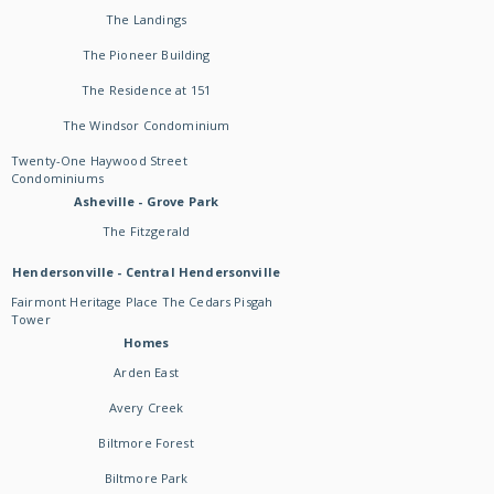
The Landings
The Pioneer Building
The Residence at 151
The Windsor Condominium
Twenty-One Haywood Street
Condominiums
Asheville - Grove Park
The Fitzgerald
Hendersonville - Central Hendersonville
Fairmont Heritage Place The Cedars Pisgah
Tower
Homes
Arden East
Avery Creek
Biltmore Forest
Biltmore Park