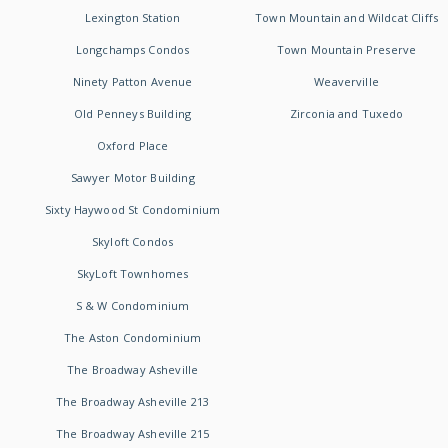
Lexington Station
Town Mountain and Wildcat Cliffs
Longchamps Condos
Town Mountain Preserve
Ninety Patton Avenue
Weaverville
Old Penneys Building
Zirconia and Tuxedo
Oxford Place
Sawyer Motor Building
Sixty Haywood St Condominium
Skyloft Condos
SkyLoft Townhomes
S & W Condominium
The Aston Condominium
The Broadway Asheville
The Broadway Asheville 213
The Broadway Asheville 215