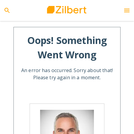
Oops! Something
Went Wrong
An error has occurred. Sorry about that!
Please try again in a moment.