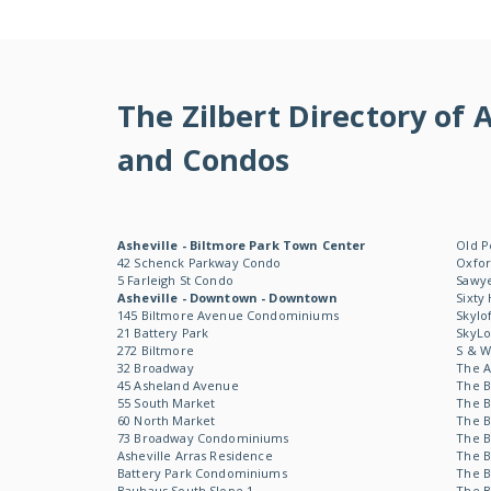
The Zilbert Directory o
and Condos
Asheville - Biltmore Park Town Center
Old P
42 Schenck Parkway Condo
Oxfor
5 Farleigh St Condo
Sawye
Asheville - Downtown - Downtown
Sixty
145 Biltmore Avenue Condominiums
Skylo
21 Battery Park
SkyL
272 Biltmore
S & 
32 Broadway
The 
45 Asheland Avenue
The B
55 South Market
The B
60 North Market
The B
73 Broadway Condominiums
The B
Asheville Arras Residence
The B
Battery Park Condominiums
The B
Bauhaus South Slope 1
The B