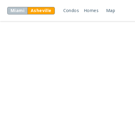
Miami
Asheville
Condos
Homes
Map