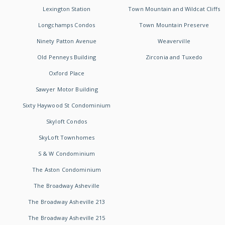
Lexington Station
Town Mountain and Wildcat Cliffs
Longchamps Condos
Town Mountain Preserve
Ninety Patton Avenue
Weaverville
Old Penneys Building
Zirconia and Tuxedo
Oxford Place
Sawyer Motor Building
Sixty Haywood St Condominium
Skyloft Condos
SkyLoft Townhomes
S & W Condominium
The Aston Condominium
The Broadway Asheville
The Broadway Asheville 213
The Broadway Asheville 215