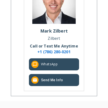
Mark
Zilbert
Zilbert
Call or Text Me Anytime
+1 (786) 280-0201
WhatsApp
Send Me Info