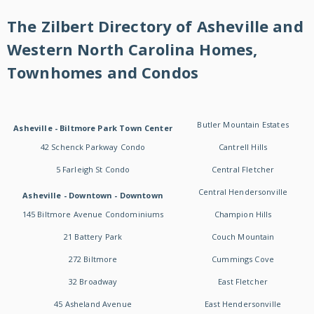
The Zilbert Directory of Asheville and
Western North Carolina Homes,
Townhomes and Condos
Butler Mountain Estates
Asheville - Biltmore Park Town Center
42 Schenck Parkway Condo
Cantrell Hills
5 Farleigh St Condo
Central Fletcher
Central Hendersonville
Asheville - Downtown - Downtown
145 Biltmore Avenue Condominiums
Champion Hills
21 Battery Park
Couch Mountain
272 Biltmore
Cummings Cove
32 Broadway
East Fletcher
45 Asheland Avenue
East Hendersonville