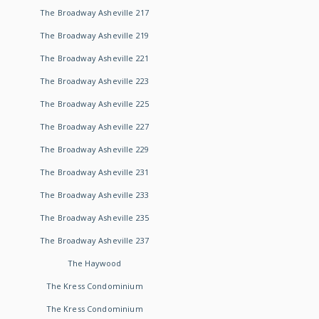
The Broadway Asheville 217
The Broadway Asheville 219
The Broadway Asheville 221
The Broadway Asheville 223
The Broadway Asheville 225
The Broadway Asheville 227
The Broadway Asheville 229
The Broadway Asheville 231
The Broadway Asheville 233
The Broadway Asheville 235
The Broadway Asheville 237
The Haywood
The Kress Condominium
The Kress Condominium