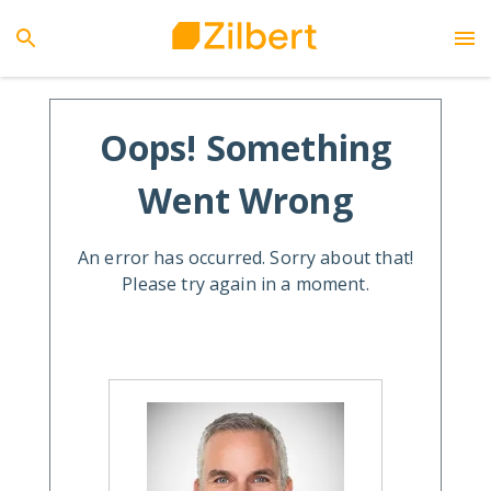
Oops! Something
Went Wrong
An error has occurred. Sorry about that!
Please try again in a moment.