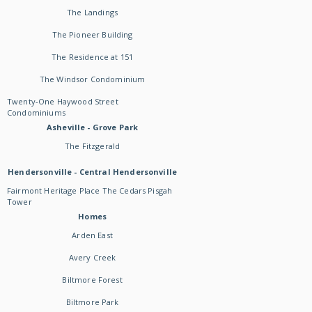
The Landings
The Pioneer Building
The Residence at 151
The Windsor Condominium
Twenty-One Haywood Street
Condominiums
Asheville - Grove Park
The Fitzgerald
Hendersonville - Central Hendersonville
Fairmont Heritage Place The Cedars Pisgah
Tower
Homes
Arden East
Avery Creek
Biltmore Forest
Biltmore Park