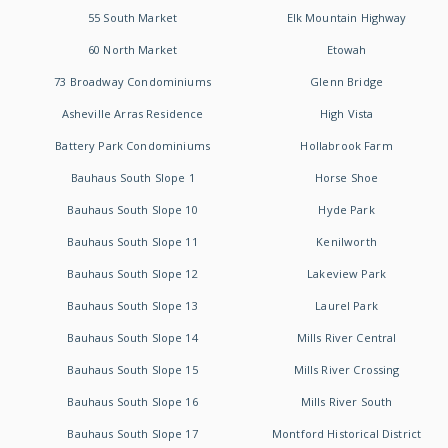
55 South Market
Elk Mountain Highway
60 North Market
Etowah
73 Broadway Condominiums
Glenn Bridge
Asheville Arras Residence
High Vista
Battery Park Condominiums
Hollabrook Farm
Bauhaus South Slope 1
Horse Shoe
Bauhaus South Slope 10
Hyde Park
Bauhaus South Slope 11
Kenilworth
Bauhaus South Slope 12
Lakeview Park
Bauhaus South Slope 13
Laurel Park
Bauhaus South Slope 14
Mills River Central
Bauhaus South Slope 15
Mills River Crossing
Bauhaus South Slope 16
Mills River South
Bauhaus South Slope 17
Montford Historical District