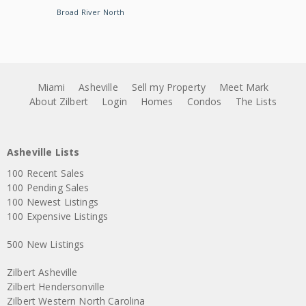
Broad River North
Miami
Asheville
Sell my Property
Meet Mark
About Zilbert
Login
Homes
Condos
The Lists
Asheville Lists
100 Recent Sales
100 Pending Sales
100 Newest Listings
100 Expensive Listings
500 New Listings
Zilbert Asheville
Zilbert Hendersonville
Zilbert Western North Carolina