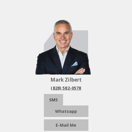
Mark Zilbert
(828) 582-0578
SMS
Whatsapp
E-Mail Me