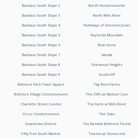
Bauhaus South Slope 2
North Hendersonville
Bauhaus South Slope 3
North Mills River
Bauhaus South Slope 4
Pathways of Solomon Jones
Bauhaus South Slope 5
Reynolds Mountain
Bauhaus South Slope 6
Riverstone
Bauhaus South Slope 7
Saluda
Bauhaus South Slope 8
Sherwood Heights
Bauhaus South Slope 9
Southcliff
Biltmore Park Town Square
Tap Root Farms
Biltmore Village Condominiums
The Cliffs at Walnut Cove
Charlotte Street Condos
The Farm at Mills River
Cirrus Condominiums
The Oaks
Downtown District
The Ramble Biltmore Forest
Fifty Five South Market
Townes at Stonecrest