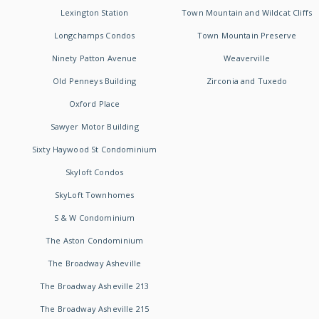
Lexington Station
Town Mountain and Wildcat Cliffs
Longchamps Condos
Town Mountain Preserve
Ninety Patton Avenue
Weaverville
Old Penneys Building
Zirconia and Tuxedo
Oxford Place
Sawyer Motor Building
Sixty Haywood St Condominium
Skyloft Condos
SkyLoft Townhomes
S & W Condominium
The Aston Condominium
The Broadway Asheville
The Broadway Asheville 213
The Broadway Asheville 215