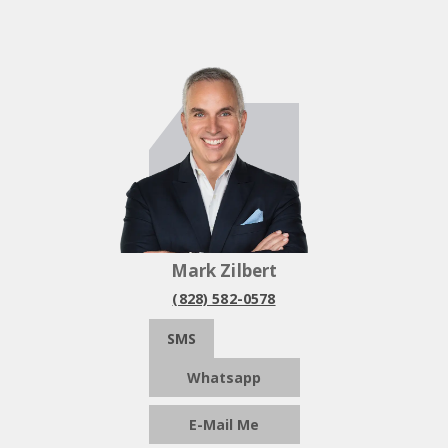
Mark Zilbert
(828) 582-0578
SMS
Whatsapp
E-Mail Me