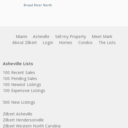
Broad River North
Miami
Asheville
Sell my Property
Meet Mark
About Zilbert
Login
Homes
Condos
The Lists
Asheville Lists
100 Recent Sales
100 Pending Sales
100 Newest Listings
100 Expensive Listings
500 New Listings
Zilbert Asheville
Zilbert Hendersonville
Zilbert Western North Carolina