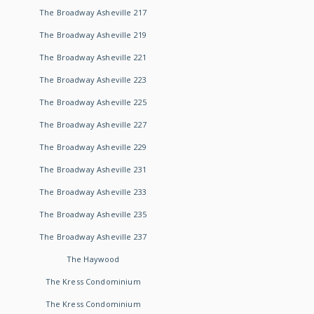
The Broadway Asheville 217
The Broadway Asheville 219
The Broadway Asheville 221
The Broadway Asheville 223
The Broadway Asheville 225
The Broadway Asheville 227
The Broadway Asheville 229
The Broadway Asheville 231
The Broadway Asheville 233
The Broadway Asheville 235
The Broadway Asheville 237
The Haywood
The Kress Condominium
The Kress Condominium