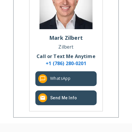
Mark
Zilbert
Zilbert
Call or Text Me Anytime
+1 (786) 280-0201
WhatsApp
Send Me Info