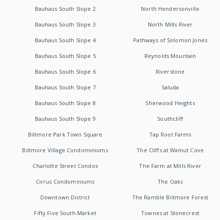
Bauhaus South Slope 2
North Hendersonville
Bauhaus South Slope 3
North Mills River
Bauhaus South Slope 4
Pathways of Solomon Jones
Bauhaus South Slope 5
Reynolds Mountain
Bauhaus South Slope 6
Riverstone
Bauhaus South Slope 7
Saluda
Bauhaus South Slope 8
Sherwood Heights
Bauhaus South Slope 9
Southcliff
Biltmore Park Town Square
Tap Root Farms
Biltmore Village Condominiums
The Cliffs at Walnut Cove
Charlotte Street Condos
The Farm at Mills River
Cirrus Condominiums
The Oaks
Downtown District
The Ramble Biltmore Forest
Fifty Five South Market
Townes at Stonecrest