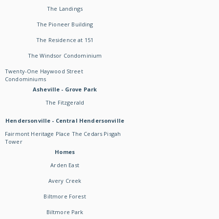
The Landings
The Pioneer Building
The Residence at 151
The Windsor Condominium
Twenty-One Haywood Street
Condominiums
Asheville - Grove Park
The Fitzgerald
Hendersonville - Central Hendersonville
Fairmont Heritage Place The Cedars Pisgah
Tower
Homes
Arden East
Avery Creek
Biltmore Forest
Biltmore Park