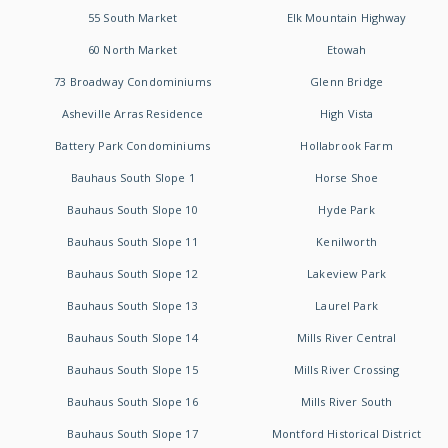
55 South Market
Elk Mountain Highway
60 North Market
Etowah
73 Broadway Condominiums
Glenn Bridge
Asheville Arras Residence
High Vista
Battery Park Condominiums
Hollabrook Farm
Bauhaus South Slope 1
Horse Shoe
Bauhaus South Slope 10
Hyde Park
Bauhaus South Slope 11
Kenilworth
Bauhaus South Slope 12
Lakeview Park
Bauhaus South Slope 13
Laurel Park
Bauhaus South Slope 14
Mills River Central
Bauhaus South Slope 15
Mills River Crossing
Bauhaus South Slope 16
Mills River South
Bauhaus South Slope 17
Montford Historical District