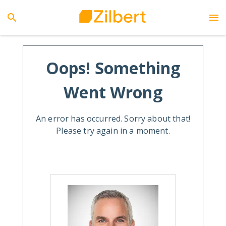
Oops! Something
Went Wrong
An error has occurred. Sorry about that!
Please try again in a moment.