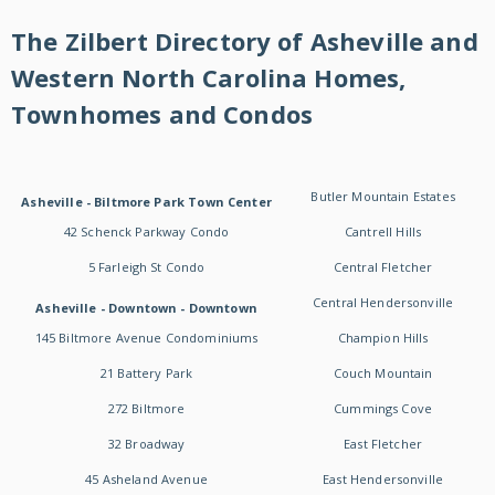
The Zilbert Directory of Asheville and
Western North Carolina Homes,
Townhomes and Condos
Butler Mountain Estates
Asheville - Biltmore Park Town Center
42 Schenck Parkway Condo
Cantrell Hills
5 Farleigh St Condo
Central Fletcher
Central Hendersonville
Asheville - Downtown - Downtown
145 Biltmore Avenue Condominiums
Champion Hills
21 Battery Park
Couch Mountain
272 Biltmore
Cummings Cove
32 Broadway
East Fletcher
45 Asheland Avenue
East Hendersonville