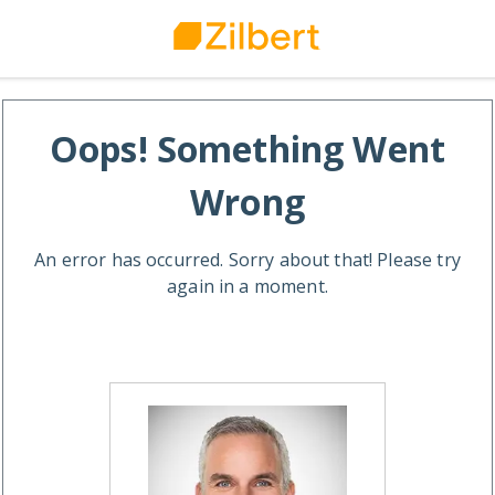
Oops! Something Went
Wrong
An error has occurred. Sorry about that! Please try
again in a moment.