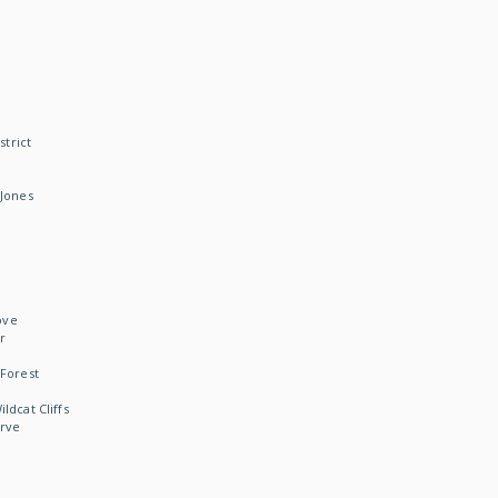
strict
Jones
ove
r
Forest
dcat Cliffs
rve