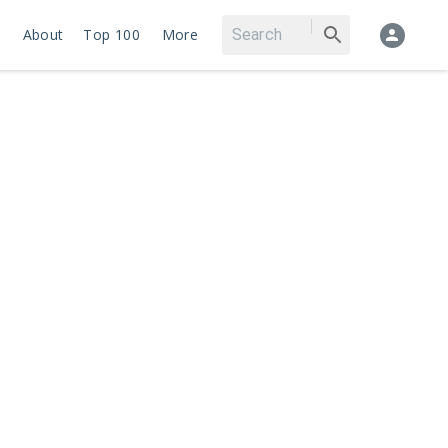
About
Top 100
More