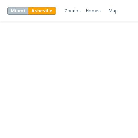
Miami
Asheville
Condos
Homes
Map