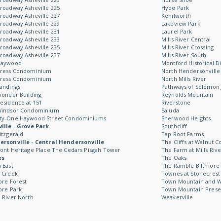
roadway Asheville 225
Hyde Park
roadway Asheville 227
Kenilworth
roadway Asheville 229
Lakeview Park
roadway Asheville 231
Laurel Park
roadway Asheville 233
Mills River Central
roadway Asheville 235
Mills River Crossing
roadway Asheville 237
Mills River South
Haywood
Montford Historical Di
Kress Condominium
North Hendersonville
Kress Condominium
North Mills River
andings
Pathways of Solomon 
ioneer Building
Reynolds Mountain
esidence at 151
Riverstone
Windsor Condominium
Saluda
ty-One Haywood Street Condominiums
Sherwood Heights
ille - Grove Park
Southcliff
itzgerald
Tap Root Farms
rsonville - Central Hendersonville
The Cliffs at Walnut C
ont Heritage Place The Cedars Pisgah Tower
The Farm at Mills Rive
es
The Oaks
 East
The Ramble Biltmore 
 Creek
Townes at Stonecrest
ore Forest
Town Mountain and Wil
ore Park
Town Mountain Prese
 River North
Weaverville