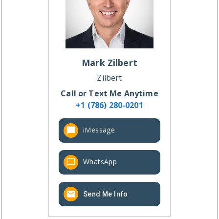
Mark
Zilbert
Zilbert
Call or Text Me Anytime
+1 (786) 280-0201
iMessage
WhatsApp
Send Me Info