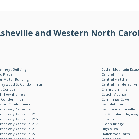
f Asheville and Western North Ca
enneys Building
Butler Mountain Estat
d Place
Cantrell Hills
r Motor Building
Central Fletcher
 Haywood St Condominium
Central Hendersonvil
ft Condos
Champion Hills
oft Townhomes
Couch Mountain
W Condominium
Cummings Cove
Aston Condominium
East Fletcher
roadway Asheville
East Hendersonville
roadway Asheville 213
Elk Mountain Highway
roadway Asheville 215
Etowah
roadway Asheville 217
Glenn Bridge
roadway Asheville 219
High Vista
roadway Asheville 221
Hollabrook Farm
roadway Asheville 223
Horse Shoe