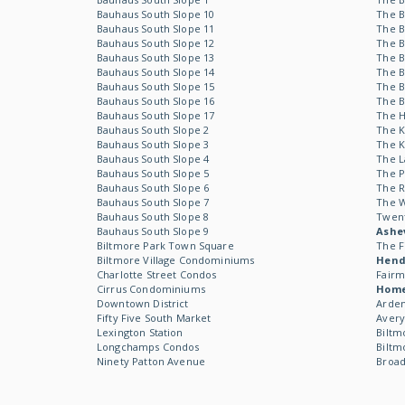
Bauhaus South Slope 10
The B
Bauhaus South Slope 11
The B
Bauhaus South Slope 12
The B
Bauhaus South Slope 13
The B
Bauhaus South Slope 14
The B
Bauhaus South Slope 15
The B
Bauhaus South Slope 16
The B
Bauhaus South Slope 17
The 
Bauhaus South Slope 2
The 
Bauhaus South Slope 3
The 
Bauhaus South Slope 4
The L
Bauhaus South Slope 5
The P
Bauhaus South Slope 6
The R
Bauhaus South Slope 7
The 
Bauhaus South Slope 8
Twen
Bauhaus South Slope 9
Ashev
Biltmore Park Town Square
The F
Biltmore Village Condominiums
Hende
Charlotte Street Condos
Fairm
Cirrus Condominiums
Hom
Downtown District
Arden
Fifty Five South Market
Avery
Lexington Station
Biltm
Longchamps Condos
Biltm
Ninety Patton Avenue
Broad