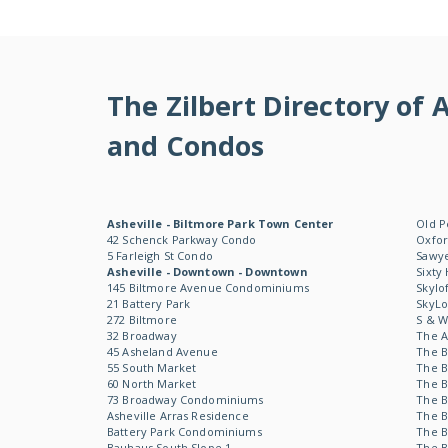
The Zilbert Directory o
and Condos
Asheville - Biltmore Park Town Center
Old P
42 Schenck Parkway Condo
Oxfor
5 Farleigh St Condo
Sawye
Asheville - Downtown - Downtown
Sixty
145 Biltmore Avenue Condominiums
Skylo
21 Battery Park
SkyL
272 Biltmore
S & 
32 Broadway
The 
45 Asheland Avenue
The B
55 South Market
The B
60 North Market
The B
73 Broadway Condominiums
The B
Asheville Arras Residence
The B
Battery Park Condominiums
The B
Bauhaus South Slope 1
The B