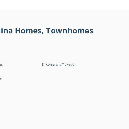
rolina Homes, Townhomes
es
Zirconia and Tuxedo
le