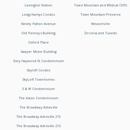
Lexington Station
Town Mountain and Wildcat Cliffs
Longchamps Condos
Town Mountain Preserve
Ninety Patton Avenue
Weaverville
Old Penneys Building
Zirconia and Tuxedo
Oxford Place
Sawyer Motor Building
Sixty Haywood St Condominium
Skyloft Condos
SkyLoft Townhomes
S & W Condominium
The Aston Condominium
The Broadway Asheville
The Broadway Asheville 213
The Broadway Asheville 215