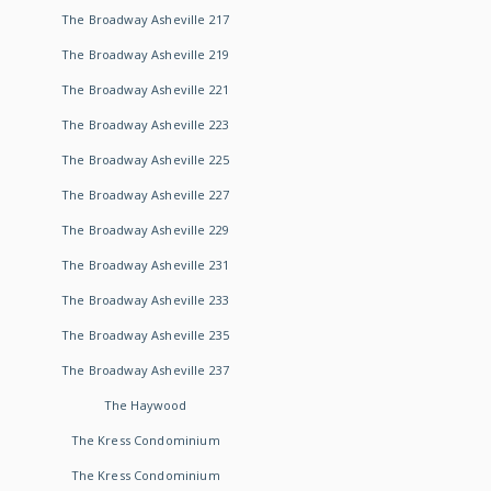
The Broadway Asheville 217
The Broadway Asheville 219
The Broadway Asheville 221
The Broadway Asheville 223
The Broadway Asheville 225
The Broadway Asheville 227
The Broadway Asheville 229
The Broadway Asheville 231
The Broadway Asheville 233
The Broadway Asheville 235
The Broadway Asheville 237
The Haywood
The Kress Condominium
The Kress Condominium