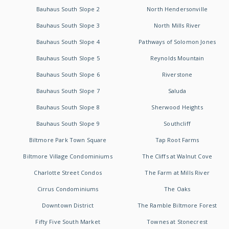
Bauhaus South Slope 2
North Hendersonville
Bauhaus South Slope 3
North Mills River
Bauhaus South Slope 4
Pathways of Solomon Jones
Bauhaus South Slope 5
Reynolds Mountain
Bauhaus South Slope 6
Riverstone
Bauhaus South Slope 7
Saluda
Bauhaus South Slope 8
Sherwood Heights
Bauhaus South Slope 9
Southcliff
Biltmore Park Town Square
Tap Root Farms
Biltmore Village Condominiums
The Cliffs at Walnut Cove
Charlotte Street Condos
The Farm at Mills River
Cirrus Condominiums
The Oaks
Downtown District
The Ramble Biltmore Forest
Fifty Five South Market
Townes at Stonecrest