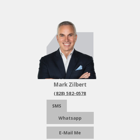
Mark Zilbert
(828) 582-0578
SMS
Whatsapp
E-Mail Me