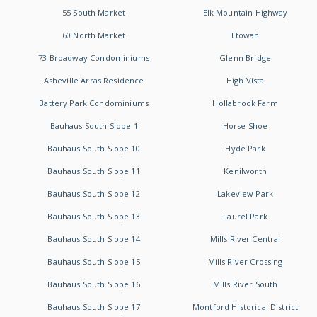
55 South Market
Elk Mountain Highway
60 North Market
Etowah
73 Broadway Condominiums
Glenn Bridge
Asheville Arras Residence
High Vista
Battery Park Condominiums
Hollabrook Farm
Bauhaus South Slope 1
Horse Shoe
Bauhaus South Slope 10
Hyde Park
Bauhaus South Slope 11
Kenilworth
Bauhaus South Slope 12
Lakeview Park
Bauhaus South Slope 13
Laurel Park
Bauhaus South Slope 14
Mills River Central
Bauhaus South Slope 15
Mills River Crossing
Bauhaus South Slope 16
Mills River South
Bauhaus South Slope 17
Montford Historical District