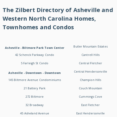
The Zilbert Directory of Asheville and
Western North Carolina Homes,
Townhomes and Condos
Butler Mountain Estates
Asheville - Biltmore Park Town Center
42 Schenck Parkway Condo
Cantrell Hills
5 Farleigh St Condo
Central Fletcher
Central Hendersonville
Asheville - Downtown - Downtown
145 Biltmore Avenue Condominiums
Champion Hills
21 Battery Park
Couch Mountain
272 Biltmore
Cummings Cove
32 Broadway
East Fletcher
45 Asheland Avenue
East Hendersonville