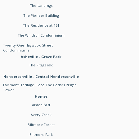
The Landings
The Pioneer Building
The Residence at 151
The Windsor Condominium
Twenty-One Haywood Street
Condominiums
Asheville - Grove Park
The Fitzgerald
Hendersonville - Central Hendersonville
Fairmont Heritage Place The Cedars Pisgah
Tower
Homes
Arden East
Avery Creek
Biltmore Forest
Biltmore Park