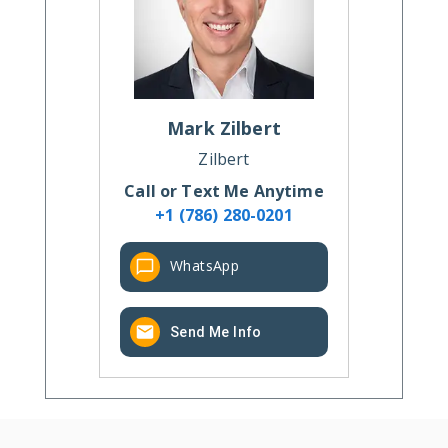
Mark
Zilbert
Zilbert
Call or Text Me Anytime
+1 (786) 280-0201
WhatsApp
Send Me Info