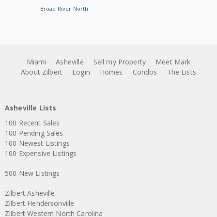
Broad River North
Miami
Asheville
Sell my Property
Meet Mark
About Zilbert
Login
Homes
Condos
The Lists
Asheville Lists
100 Recent Sales
100 Pending Sales
100 Newest Listings
100 Expensive Listings
500 New Listings
Zilbert Asheville
Zilbert Hendersonville
Zilbert Western North Carolina