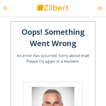
Oops! Something
Went Wrong
An error has occurred. Sorry about that!
Please try again in a moment.