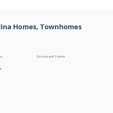
rolina Homes, Townhomes
es
Zirconia and Tuxedo
le