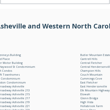
f Asheville and Western North Ca
enneys Building
Butler Mountain Estat
d Place
Cantrell Hills
r Motor Building
Central Fletcher
 Haywood St Condominium
Central Hendersonvil
ft Condos
Champion Hills
oft Townhomes
Couch Mountain
W Condominium
Cummings Cove
Aston Condominium
East Fletcher
roadway Asheville
East Hendersonville
roadway Asheville 213
Elk Mountain Highway
roadway Asheville 215
Etowah
roadway Asheville 217
Glenn Bridge
roadway Asheville 219
High Vista
roadway Asheville 221
Hollabrook Farm
roadway Asheville 223
Horse Shoe