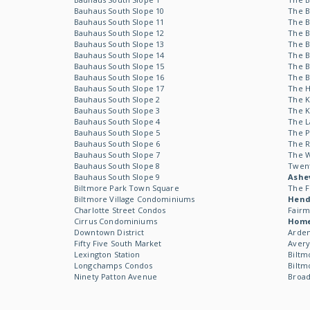
Bauhaus South Slope 10
The B
Bauhaus South Slope 11
The B
Bauhaus South Slope 12
The B
Bauhaus South Slope 13
The B
Bauhaus South Slope 14
The B
Bauhaus South Slope 15
The B
Bauhaus South Slope 16
The B
Bauhaus South Slope 17
The 
Bauhaus South Slope 2
The 
Bauhaus South Slope 3
The 
Bauhaus South Slope 4
The L
Bauhaus South Slope 5
The P
Bauhaus South Slope 6
The R
Bauhaus South Slope 7
The 
Bauhaus South Slope 8
Twen
Bauhaus South Slope 9
Ashev
Biltmore Park Town Square
The F
Biltmore Village Condominiums
Hende
Charlotte Street Condos
Fairm
Cirrus Condominiums
Hom
Downtown District
Arden
Fifty Five South Market
Avery
Lexington Station
Biltm
Longchamps Condos
Biltm
Ninety Patton Avenue
Broad