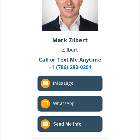
Mark
Zilbert
Zilbert
Call or Text Me Anytime
+1 (786) 280-0201
iMessage
WhatsApp
Send Me Info