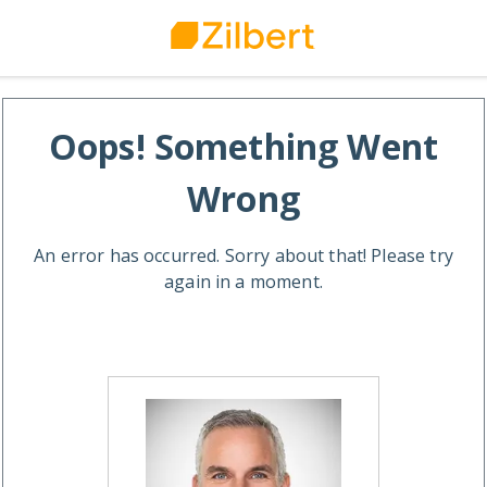
Oops! Something Went
Wrong
An error has occurred. Sorry about that! Please try
again in a moment.