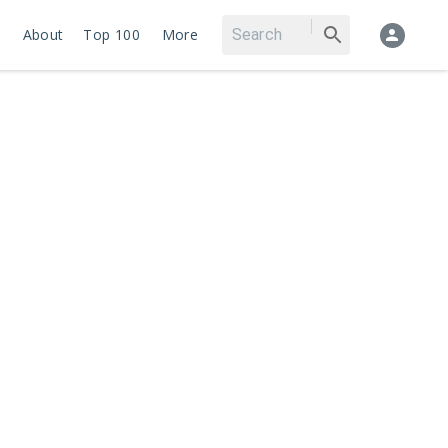
About
Top 100
More