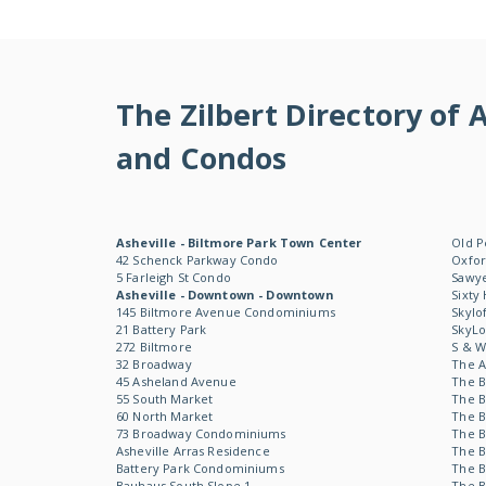
The Zilbert Directory o
and Condos
Asheville - Biltmore Park Town Center
Old P
42 Schenck Parkway Condo
Oxfor
5 Farleigh St Condo
Sawye
Asheville - Downtown - Downtown
Sixty
145 Biltmore Avenue Condominiums
Skylo
21 Battery Park
SkyL
272 Biltmore
S & 
32 Broadway
The 
45 Asheland Avenue
The B
55 South Market
The B
60 North Market
The B
73 Broadway Condominiums
The B
Asheville Arras Residence
The B
Battery Park Condominiums
The B
Bauhaus South Slope 1
The B