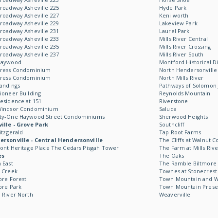
roadway Asheville 225
Hyde Park
roadway Asheville 227
Kenilworth
roadway Asheville 229
Lakeview Park
roadway Asheville 231
Laurel Park
roadway Asheville 233
Mills River Central
roadway Asheville 235
Mills River Crossing
roadway Asheville 237
Mills River South
Haywood
Montford Historical Di
Kress Condominium
North Hendersonville
Kress Condominium
North Mills River
andings
Pathways of Solomon 
ioneer Building
Reynolds Mountain
esidence at 151
Riverstone
Windsor Condominium
Saluda
ty-One Haywood Street Condominiums
Sherwood Heights
ille - Grove Park
Southcliff
itzgerald
Tap Root Farms
rsonville - Central Hendersonville
The Cliffs at Walnut C
ont Heritage Place The Cedars Pisgah Tower
The Farm at Mills Rive
es
The Oaks
 East
The Ramble Biltmore 
 Creek
Townes at Stonecrest
ore Forest
Town Mountain and Wil
ore Park
Town Mountain Prese
 River North
Weaverville