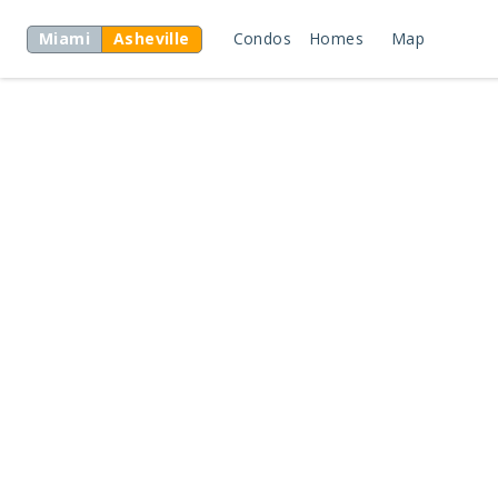
Miami
Asheville
Condos
Homes
Map