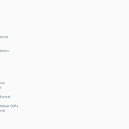
strict
Jones
ove
r
Forest
dcat Cliffs
rve