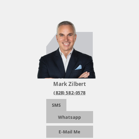
Mark Zilbert
(828) 582-0578
SMS
Whatsapp
E-Mail Me