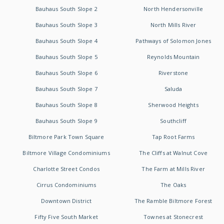
Bauhaus South Slope 2
North Hendersonville
Bauhaus South Slope 3
North Mills River
Bauhaus South Slope 4
Pathways of Solomon Jones
Bauhaus South Slope 5
Reynolds Mountain
Bauhaus South Slope 6
Riverstone
Bauhaus South Slope 7
Saluda
Bauhaus South Slope 8
Sherwood Heights
Bauhaus South Slope 9
Southcliff
Biltmore Park Town Square
Tap Root Farms
Biltmore Village Condominiums
The Cliffs at Walnut Cove
Charlotte Street Condos
The Farm at Mills River
Cirrus Condominiums
The Oaks
Downtown District
The Ramble Biltmore Forest
Fifty Five South Market
Townes at Stonecrest