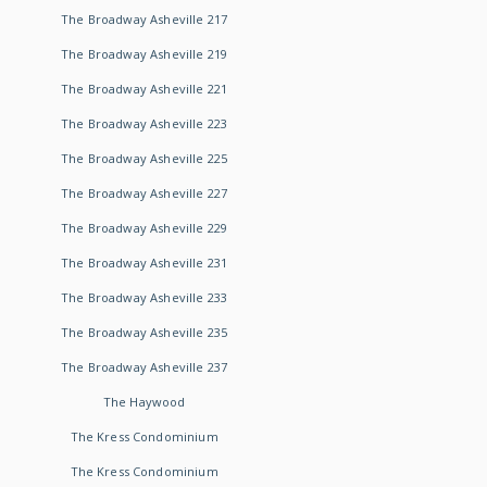
The Broadway Asheville 217
The Broadway Asheville 219
The Broadway Asheville 221
The Broadway Asheville 223
The Broadway Asheville 225
The Broadway Asheville 227
The Broadway Asheville 229
The Broadway Asheville 231
The Broadway Asheville 233
The Broadway Asheville 235
The Broadway Asheville 237
The Haywood
The Kress Condominium
The Kress Condominium