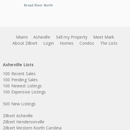
Broad River North
Miami
Asheville
Sell my Property
Meet Mark
About Zilbert
Login
Homes
Condos
The Lists
Asheville Lists
100 Recent Sales
100 Pending Sales
100 Newest Listings
100 Expensive Listings
500 New Listings
Zilbert Asheville
Zilbert Hendersonville
Zilbert Western North Carolina