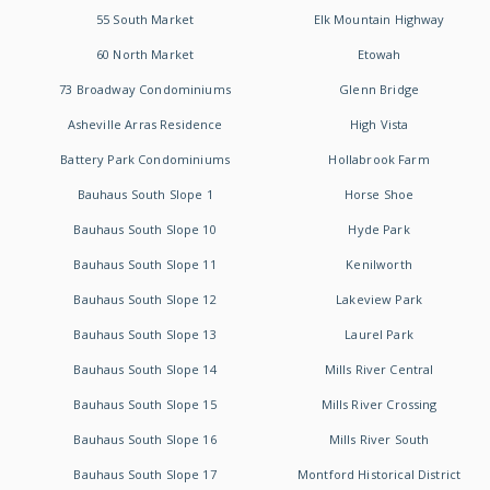
55 South Market
Elk Mountain Highway
60 North Market
Etowah
73 Broadway Condominiums
Glenn Bridge
Asheville Arras Residence
High Vista
Battery Park Condominiums
Hollabrook Farm
Bauhaus South Slope 1
Horse Shoe
Bauhaus South Slope 10
Hyde Park
Bauhaus South Slope 11
Kenilworth
Bauhaus South Slope 12
Lakeview Park
Bauhaus South Slope 13
Laurel Park
Bauhaus South Slope 14
Mills River Central
Bauhaus South Slope 15
Mills River Crossing
Bauhaus South Slope 16
Mills River South
Bauhaus South Slope 17
Montford Historical District