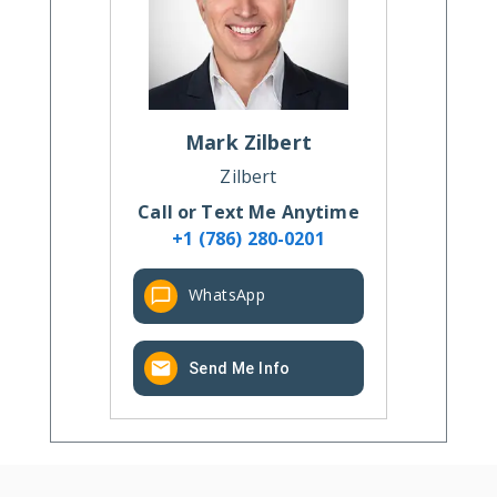
Mark
Zilbert
Zilbert
Call or Text Me Anytime
+1 (786) 280-0201
WhatsApp
Send Me Info