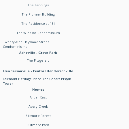
The Landings
The Pioneer Building
The Residence at 151
The Windsor Condominium
Twenty-One Haywood Street
Condominiums
Asheville - Grove Park
The Fitzgerald
Hendersonville - Central Hendersonville
Fairmont Heritage Place The Cedars Pisgah
Tower
Homes
Arden East
Avery Creek
Biltmore Forest
Biltmore Park