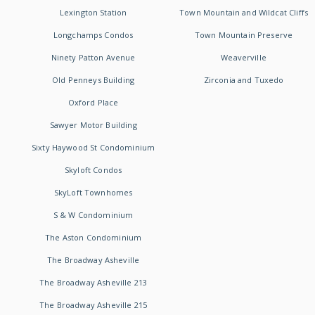
Lexington Station
Town Mountain and Wildcat Cliffs
Longchamps Condos
Town Mountain Preserve
Ninety Patton Avenue
Weaverville
Old Penneys Building
Zirconia and Tuxedo
Oxford Place
Sawyer Motor Building
Sixty Haywood St Condominium
Skyloft Condos
SkyLoft Townhomes
S & W Condominium
The Aston Condominium
The Broadway Asheville
The Broadway Asheville 213
The Broadway Asheville 215