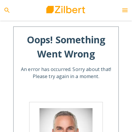
Oops! Something
Went Wrong
An error has occurred. Sorry about that!
Please try again in a moment.