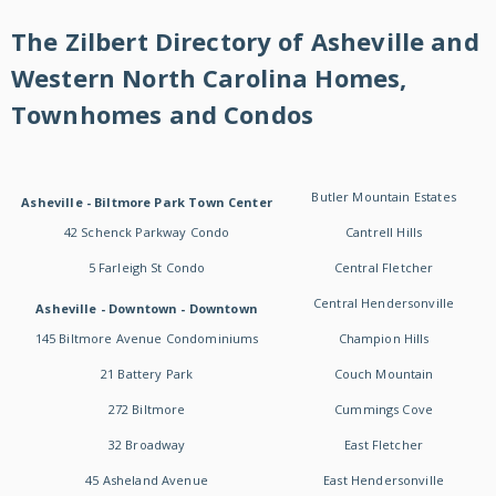
The Zilbert Directory of Asheville and
Western North Carolina Homes,
Townhomes and Condos
Butler Mountain Estates
Asheville - Biltmore Park Town Center
42 Schenck Parkway Condo
Cantrell Hills
5 Farleigh St Condo
Central Fletcher
Central Hendersonville
Asheville - Downtown - Downtown
145 Biltmore Avenue Condominiums
Champion Hills
21 Battery Park
Couch Mountain
272 Biltmore
Cummings Cove
32 Broadway
East Fletcher
45 Asheland Avenue
East Hendersonville