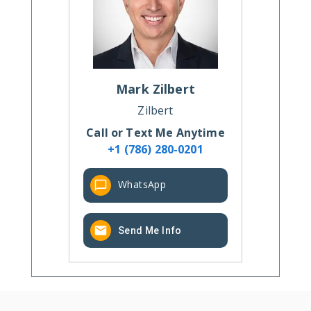
Mark
Zilbert
Zilbert
Call or Text Me Anytime
+1 (786) 280-0201
WhatsApp
Send Me Info