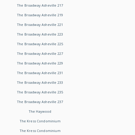
The Broadway Asheville 217
The Broadway Asheville 219
The Broadway Asheville 221
The Broadway Asheville 223
The Broadway Asheville 225
The Broadway Asheville 227
The Broadway Asheville 229
The Broadway Asheville 231
The Broadway Asheville 233
The Broadway Asheville 235
The Broadway Asheville 237
The Haywood
The Kress Condominium
The Kress Condominium