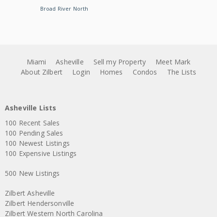
Broad River North
Miami
Asheville
Sell my Property
Meet Mark
About Zilbert
Login
Homes
Condos
The Lists
Asheville Lists
100 Recent Sales
100 Pending Sales
100 Newest Listings
100 Expensive Listings
500 New Listings
Zilbert Asheville
Zilbert Hendersonville
Zilbert Western North Carolina