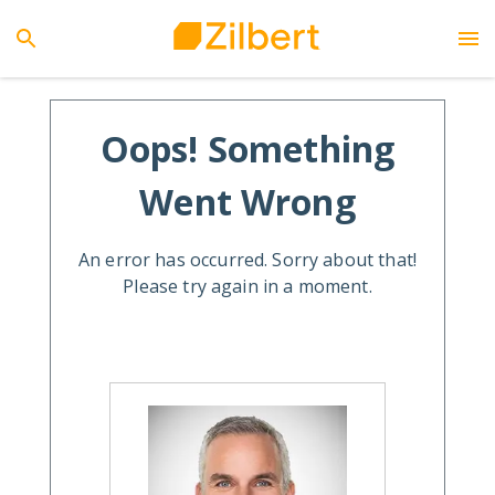
Oops! Something
Went Wrong
An error has occurred. Sorry about that!
Please try again in a moment.