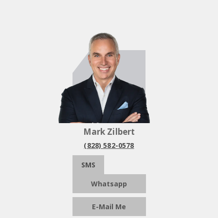
Mark Zilbert
(828) 582-0578
SMS
Whatsapp
E-Mail Me