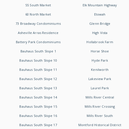
55 South Market
Elk Mountain Highway
60 North Market
Etowah
73 Broadway Condominiums
Glenn Bridge
Asheville Arras Residence
High Vista
Battery Park Condominiums
Hollabrook Farm
Bauhaus South Slope 1
Horse Shoe
Bauhaus South Slope 10
Hyde Park
Bauhaus South Slope 11
Kenilworth
Bauhaus South Slope 12
Lakeview Park
Bauhaus South Slope 13
Laurel Park
Bauhaus South Slope 14
Mills River Central
Bauhaus South Slope 15
Mills River Crossing
Bauhaus South Slope 16
Mills River South
Bauhaus South Slope 17
Montford Historical District