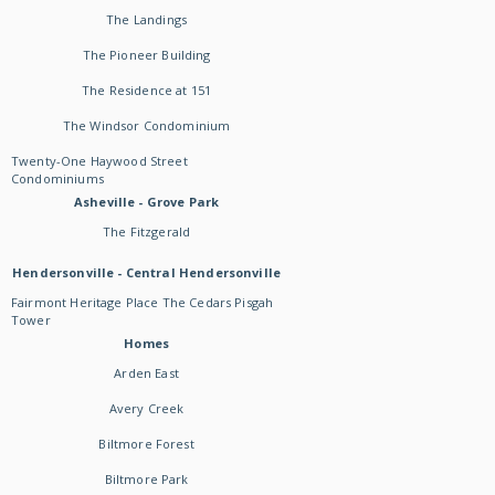
The Landings
The Pioneer Building
The Residence at 151
The Windsor Condominium
Twenty-One Haywood Street
Condominiums
Asheville - Grove Park
The Fitzgerald
Hendersonville - Central Hendersonville
Fairmont Heritage Place The Cedars Pisgah
Tower
Homes
Arden East
Avery Creek
Biltmore Forest
Biltmore Park