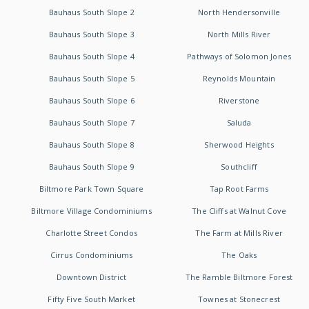
Bauhaus South Slope 2
North Hendersonville
Bauhaus South Slope 3
North Mills River
Bauhaus South Slope 4
Pathways of Solomon Jones
Bauhaus South Slope 5
Reynolds Mountain
Bauhaus South Slope 6
Riverstone
Bauhaus South Slope 7
Saluda
Bauhaus South Slope 8
Sherwood Heights
Bauhaus South Slope 9
Southcliff
Biltmore Park Town Square
Tap Root Farms
Biltmore Village Condominiums
The Cliffs at Walnut Cove
Charlotte Street Condos
The Farm at Mills River
Cirrus Condominiums
The Oaks
Downtown District
The Ramble Biltmore Forest
Fifty Five South Market
Townes at Stonecrest