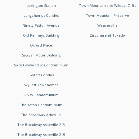
Lexington Station
Town Mountain and Wildcat Cliffs
Longchamps Condos
Town Mountain Preserve
Ninety Patton Avenue
Weaverville
Old Penneys Building
Zirconia and Tuxedo
Oxford Place
Sawyer Motor Building
Sixty Haywood St Condominium
Skyloft Condos
SkyLoft Townhomes
S & W Condominium
The Aston Condominium
The Broadway Asheville
The Broadway Asheville 213
The Broadway Asheville 215