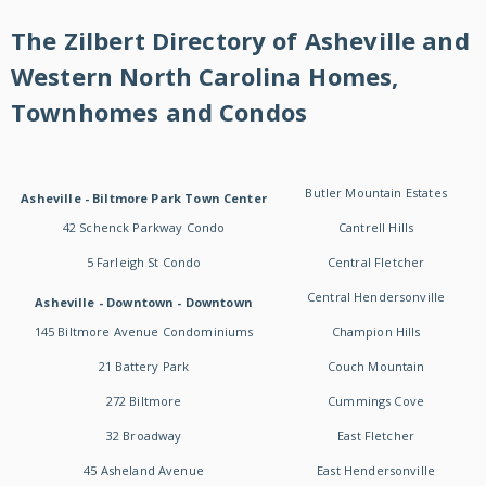
The Zilbert Directory of Asheville and
Western North Carolina Homes,
Townhomes and Condos
Butler Mountain Estates
Asheville - Biltmore Park Town Center
42 Schenck Parkway Condo
Cantrell Hills
5 Farleigh St Condo
Central Fletcher
Central Hendersonville
Asheville - Downtown - Downtown
145 Biltmore Avenue Condominiums
Champion Hills
21 Battery Park
Couch Mountain
272 Biltmore
Cummings Cove
32 Broadway
East Fletcher
45 Asheland Avenue
East Hendersonville