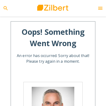
Oops! Something
Went Wrong
An error has occurred. Sorry about that!
Please try again in a moment.