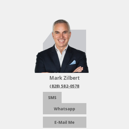
Mark Zilbert
(828) 582-0578
SMS
Whatsapp
E-Mail Me