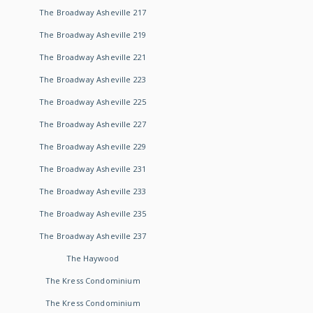
The Broadway Asheville 217
The Broadway Asheville 219
The Broadway Asheville 221
The Broadway Asheville 223
The Broadway Asheville 225
The Broadway Asheville 227
The Broadway Asheville 229
The Broadway Asheville 231
The Broadway Asheville 233
The Broadway Asheville 235
The Broadway Asheville 237
The Haywood
The Kress Condominium
The Kress Condominium