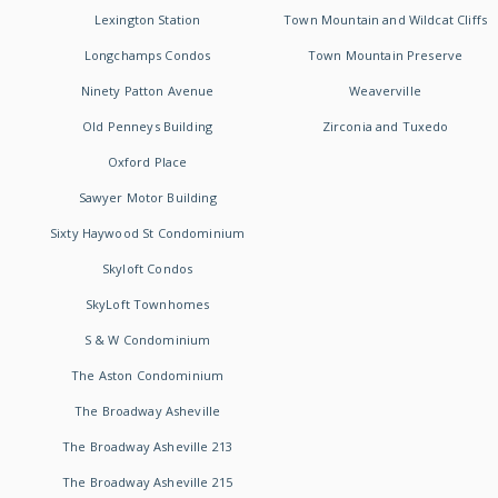
Lexington Station
Town Mountain and Wildcat Cliffs
Longchamps Condos
Town Mountain Preserve
Ninety Patton Avenue
Weaverville
Old Penneys Building
Zirconia and Tuxedo
Oxford Place
Sawyer Motor Building
Sixty Haywood St Condominium
Skyloft Condos
SkyLoft Townhomes
S & W Condominium
The Aston Condominium
The Broadway Asheville
The Broadway Asheville 213
The Broadway Asheville 215