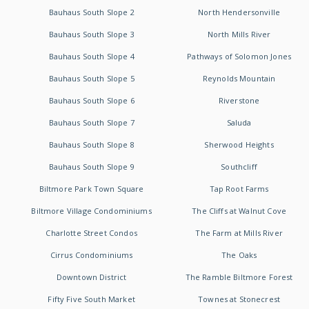
Bauhaus South Slope 2
North Hendersonville
Bauhaus South Slope 3
North Mills River
Bauhaus South Slope 4
Pathways of Solomon Jones
Bauhaus South Slope 5
Reynolds Mountain
Bauhaus South Slope 6
Riverstone
Bauhaus South Slope 7
Saluda
Bauhaus South Slope 8
Sherwood Heights
Bauhaus South Slope 9
Southcliff
Biltmore Park Town Square
Tap Root Farms
Biltmore Village Condominiums
The Cliffs at Walnut Cove
Charlotte Street Condos
The Farm at Mills River
Cirrus Condominiums
The Oaks
Downtown District
The Ramble Biltmore Forest
Fifty Five South Market
Townes at Stonecrest