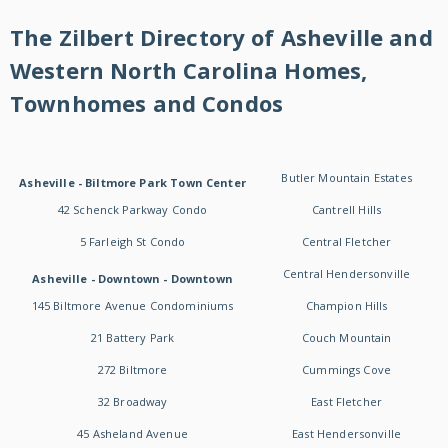
The Zilbert Directory of Asheville and
Western North Carolina Homes,
Townhomes and Condos
Butler Mountain Estates
Asheville - Biltmore Park Town Center
42 Schenck Parkway Condo
Cantrell Hills
5 Farleigh St Condo
Central Fletcher
Central Hendersonville
Asheville - Downtown - Downtown
145 Biltmore Avenue Condominiums
Champion Hills
21 Battery Park
Couch Mountain
272 Biltmore
Cummings Cove
32 Broadway
East Fletcher
45 Asheland Avenue
East Hendersonville