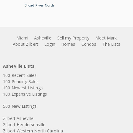
Broad River North
Miami
Asheville
Sell my Property
Meet Mark
About Zilbert
Login
Homes
Condos
The Lists
Asheville Lists
100 Recent Sales
100 Pending Sales
100 Newest Listings
100 Expensive Listings
500 New Listings
Zilbert Asheville
Zilbert Hendersonville
Zilbert Western North Carolina