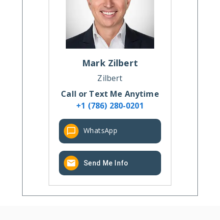
Mark
Zilbert
Zilbert
Call or Text Me Anytime
+1 (786) 280-0201
WhatsApp
Send Me Info