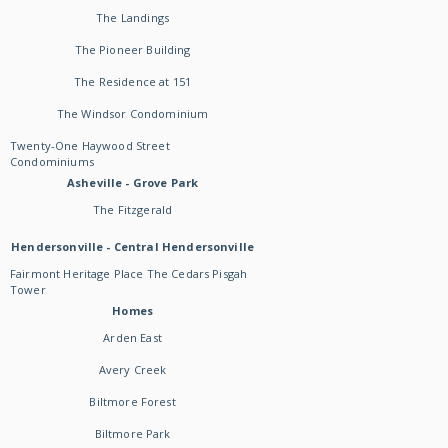
The Landings
The Pioneer Building
The Residence at 151
The Windsor Condominium
Twenty-One Haywood Street
Condominiums
Asheville - Grove Park
The Fitzgerald
Hendersonville - Central Hendersonville
Fairmont Heritage Place The Cedars Pisgah
Tower
Homes
Arden East
Avery Creek
Biltmore Forest
Biltmore Park