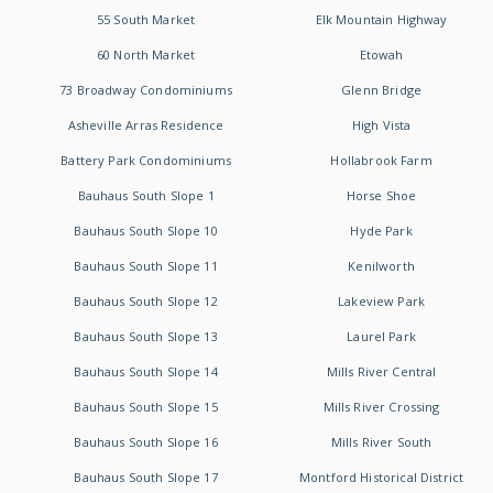
55 South Market
Elk Mountain Highway
60 North Market
Etowah
73 Broadway Condominiums
Glenn Bridge
Asheville Arras Residence
High Vista
Battery Park Condominiums
Hollabrook Farm
Bauhaus South Slope 1
Horse Shoe
Bauhaus South Slope 10
Hyde Park
Bauhaus South Slope 11
Kenilworth
Bauhaus South Slope 12
Lakeview Park
Bauhaus South Slope 13
Laurel Park
Bauhaus South Slope 14
Mills River Central
Bauhaus South Slope 15
Mills River Crossing
Bauhaus South Slope 16
Mills River South
Bauhaus South Slope 17
Montford Historical District