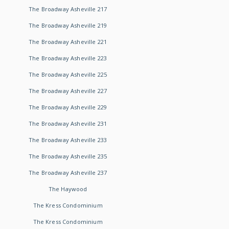
The Broadway Asheville 217
The Broadway Asheville 219
The Broadway Asheville 221
The Broadway Asheville 223
The Broadway Asheville 225
The Broadway Asheville 227
The Broadway Asheville 229
The Broadway Asheville 231
The Broadway Asheville 233
The Broadway Asheville 235
The Broadway Asheville 237
The Haywood
The Kress Condominium
The Kress Condominium