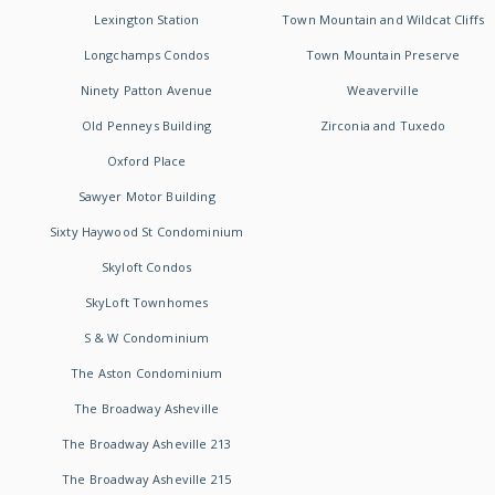
Lexington Station
Town Mountain and Wildcat Cliffs
Longchamps Condos
Town Mountain Preserve
Ninety Patton Avenue
Weaverville
Old Penneys Building
Zirconia and Tuxedo
Oxford Place
Sawyer Motor Building
Sixty Haywood St Condominium
Skyloft Condos
SkyLoft Townhomes
S & W Condominium
The Aston Condominium
The Broadway Asheville
The Broadway Asheville 213
The Broadway Asheville 215