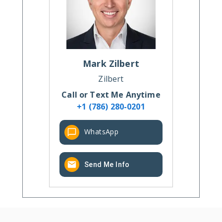
Mark
Zilbert
Zilbert
Call or Text Me Anytime
+1 (786) 280-0201
WhatsApp
Send Me Info