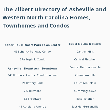
The Zilbert Directory of Asheville and
Western North Carolina Homes,
Townhomes and Condos
Butler Mountain Estates
Asheville - Biltmore Park Town Center
42 Schenck Parkway Condo
Cantrell Hills
5 Farleigh St Condo
Central Fletcher
Central Hendersonville
Asheville - Downtown - Downtown
145 Biltmore Avenue Condominiums
Champion Hills
21 Battery Park
Couch Mountain
272 Biltmore
Cummings Cove
32 Broadway
East Fletcher
45 Asheland Avenue
East Hendersonville