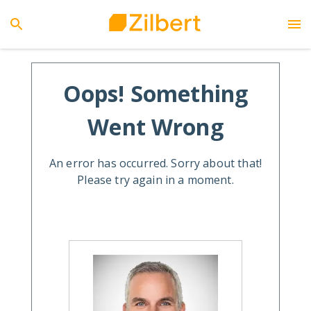
Oops! Something
Went Wrong
An error has occurred. Sorry about that!
Please try again in a moment.