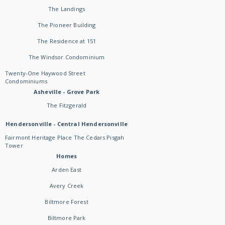
The Landings
The Pioneer Building
The Residence at 151
The Windsor Condominium
Twenty-One Haywood Street
Condominiums
Asheville - Grove Park
The Fitzgerald
Hendersonville - Central Hendersonville
Fairmont Heritage Place The Cedars Pisgah
Tower
Homes
Arden East
Avery Creek
Biltmore Forest
Biltmore Park