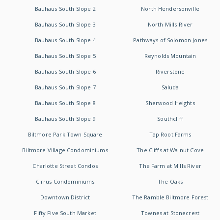
Bauhaus South Slope 2
North Hendersonville
Bauhaus South Slope 3
North Mills River
Bauhaus South Slope 4
Pathways of Solomon Jones
Bauhaus South Slope 5
Reynolds Mountain
Bauhaus South Slope 6
Riverstone
Bauhaus South Slope 7
Saluda
Bauhaus South Slope 8
Sherwood Heights
Bauhaus South Slope 9
Southcliff
Biltmore Park Town Square
Tap Root Farms
Biltmore Village Condominiums
The Cliffs at Walnut Cove
Charlotte Street Condos
The Farm at Mills River
Cirrus Condominiums
The Oaks
Downtown District
The Ramble Biltmore Forest
Fifty Five South Market
Townes at Stonecrest