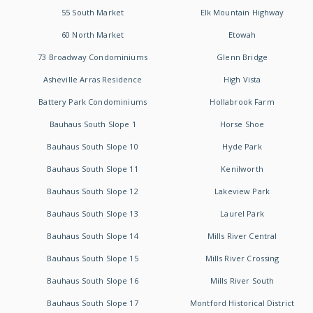
55 South Market
Elk Mountain Highway
60 North Market
Etowah
73 Broadway Condominiums
Glenn Bridge
Asheville Arras Residence
High Vista
Battery Park Condominiums
Hollabrook Farm
Bauhaus South Slope 1
Horse Shoe
Bauhaus South Slope 10
Hyde Park
Bauhaus South Slope 11
Kenilworth
Bauhaus South Slope 12
Lakeview Park
Bauhaus South Slope 13
Laurel Park
Bauhaus South Slope 14
Mills River Central
Bauhaus South Slope 15
Mills River Crossing
Bauhaus South Slope 16
Mills River South
Bauhaus South Slope 17
Montford Historical District