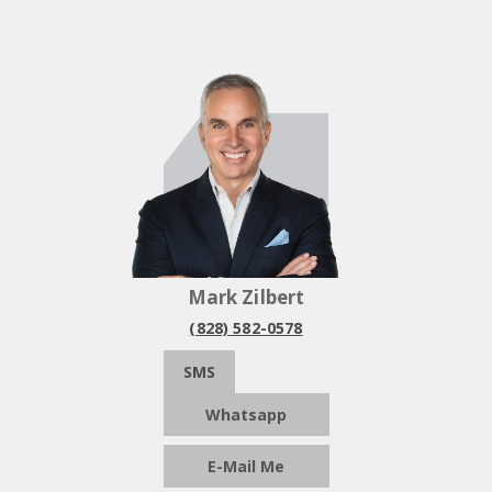
Mark Zilbert
(828) 582-0578
SMS
Whatsapp
E-Mail Me