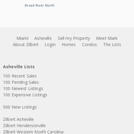
Broad River North
Miami
Asheville
Sell my Property
Meet Mark
About Zilbert
Login
Homes
Condos
The Lists
Asheville Lists
100 Recent Sales
100 Pending Sales
100 Newest Listings
100 Expensive Listings
500 New Listings
Zilbert Asheville
Zilbert Hendersonville
Zilbert Western North Carolina