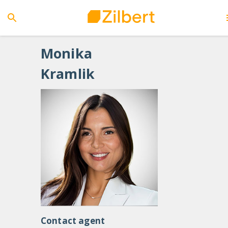
Monika
Kramlik
Contact agent