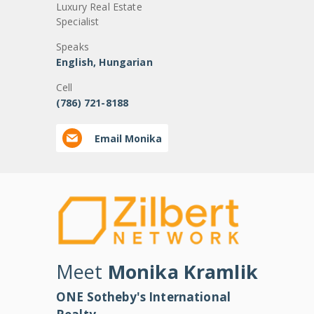
Luxury Real Estate
Specialist
Speaks
English, Hungarian
Cell
(786) 721-8188
Email Monika
Meet
Monika Kramlik
ONE Sotheby's International