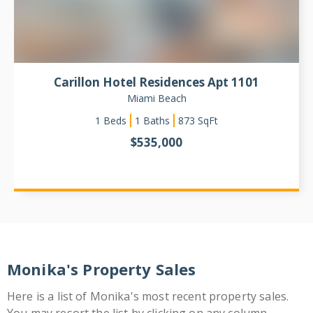
Carillon Hotel Residences Apt 1101
Miami Beach
1
Beds
1 Baths
873
SqFt
$
535,000
Monika's Property Sales
Here is a list of Monika's most recent property sales.