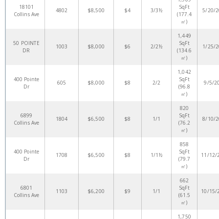
18101
SqFt
4802
$8,500
$4
3/3½
5/20/
Collins Ave
(177.4
㎡)
1,449
50 POINTE
SqFt
1003
$8,000
$6
2/2½
1/25/
DR
(134.6
㎡)
1,042
400 Pointe
SqFt
605
$8,000
$8
2/2
9/5/2
Dr
(96.8
㎡)
820
6899
SqFt
1804
$6,500
$8
1/1
8/10/
Collins Ave
(76.2
㎡)
858
400 Pointe
SqFt
1708
$6,500
$8
1/1½
11/12/
Dr
(79.7
㎡)
662
6801
SqFt
1103
$6,200
$9
1/1
10/15/
Collins Ave
(61.5
㎡)
1,750