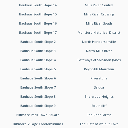
Bauhaus South Slope 14
Mills River Central
Bauhaus South Slope 15
Mills River Crossing
Bauhaus South Slope 16
Mills River South
Bauhaus South Slope 17
Montford Historical District
Bauhaus South Slope 2
North Hendersonville
Bauhaus South Slope 3
North Mills River
Bauhaus South Slope 4
Pathways of Solomon Jones
Bauhaus South Slope 5
Reynolds Mountain
Bauhaus South Slope 6
Riverstone
Bauhaus South Slope 7
Saluda
Bauhaus South Slope 8
Sherwood Heights
Bauhaus South Slope 9
Southcliff
Biltmore Park Town Square
Tap Root Farms
Biltmore Village Condominiums
The Cliffs at Walnut Cove