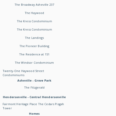
The Broadway Asheville 237
The Haywood
The Kress Condominium
The Kress Condominium
The Landings
The Pioneer Building
The Residence at 151
The Windsor Condominium
Twenty-One Haywood Street
Condominiums
Asheville - Grove Park
The Fitzgerald
Hendersonville - Central Hendersonville
Fairmont Heritage Place The Cedars Pisgah
Tower
Homes