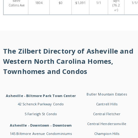
6899
SqFt
1804
$0
$1,091
1/1
1/1
Collins Ave
(76.2
㎡)
The Zilbert Directory of Asheville and
Western North Carolina Homes,
Townhomes and Condos
Butler Mountain Estates
Asheville - Biltmore Park Town Center
42 Schenck Parkway Condo
Cantrell Hills
5 Farleigh St Condo
Central Fletcher
Central Hendersonville
Asheville - Downtown - Downtown
145 Biltmore Avenue Condominiums
Champion Hills