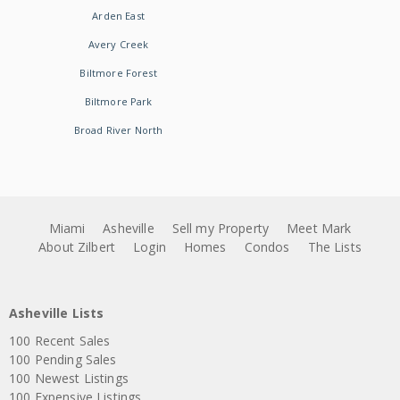
Arden East
Avery Creek
Biltmore Forest
Biltmore Park
Broad River North
Miami
Asheville
Sell my Property
Meet Mark
About Zilbert
Login
Homes
Condos
The Lists
Asheville Lists
100 Recent Sales
100 Pending Sales
100 Newest Listings
100 Expensive Listings