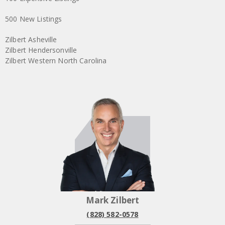
500 New Listings
Zilbert Asheville
Zilbert Hendersonville
Zilbert Western North Carolina
Mark Zilbert
(828) 582-0578