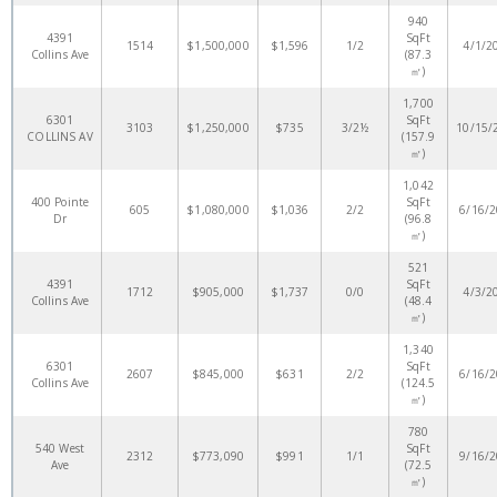
940
4391
SqFt
1514
$1,500,000
$1,596
1/2
4/1/2
Collins Ave
(87.3
㎡)
1,700
6301
SqFt
3103
$1,250,000
$735
3/2½
10/15/
COLLINS AV
(157.9
㎡)
1,042
400 Pointe
SqFt
605
$1,080,000
$1,036
2/2
6/16/
Dr
(96.8
㎡)
521
4391
SqFt
1712
$905,000
$1,737
0/0
4/3/2
Collins Ave
(48.4
㎡)
1,340
6301
SqFt
2607
$845,000
$631
2/2
6/16/
Collins Ave
(124.5
㎡)
780
540 West
SqFt
2312
$773,090
$991
1/1
9/16/
Ave
(72.5
㎡)