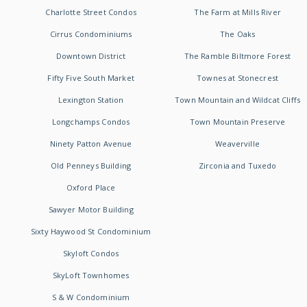
Charlotte Street Condos
The Farm at Mills River
Cirrus Condominiums
The Oaks
Downtown District
The Ramble Biltmore Forest
Fifty Five South Market
Townes at Stonecrest
Lexington Station
Town Mountain and Wildcat Cliffs
Longchamps Condos
Town Mountain Preserve
Ninety Patton Avenue
Weaverville
Old Penneys Building
Zirconia and Tuxedo
Oxford Place
Sawyer Motor Building
Sixty Haywood St Condominium
Skyloft Condos
SkyLoft Townhomes
S & W Condominium