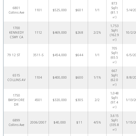
873
6801
SqFt
1101
$525,000
$601
1/1
5/4/2
Collins Ave
(81.1
㎡)
1,753
1700
SqFt
KENNEDY
1112
$469,000
$268
2/2½
10/2/
(162.9
CSWY CA
㎡)
705
SqFt
79 12 ST
3511-S
$454,000
$644
1/1
6/5/2
(65.5
㎡)
667
6515
SqFt
1104
$400,000
$600
1/1½
8/8/2
COLLINS AV
(62.0
㎡)
1,048
1750
SqFt
BAYSHORE
4501
$320,000
$305
2/2
1/13/
(97.4
DR
㎡)
3,615
6899
SqFt
2006/2007
$40,000
$11
4/5½
1/15/
Collins Ave
(335.8
㎡)