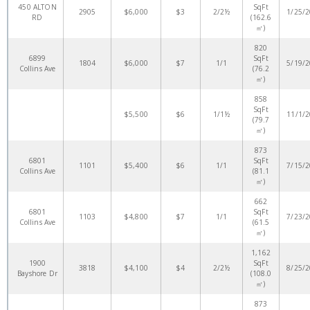
450 ALTON
SqFt
2905
$6,000
$3
2/2½
1/25/
RD
(162.6
㎡)
820
6899
SqFt
1804
$6,000
$7
1/1
5/19/
Collins Ave
(76.2
㎡)
858
SqFt
$5,500
$6
1/1½
11/1/
(79.7
㎡)
873
6801
SqFt
1101
$5,400
$6
1/1
7/15/
Collins Ave
(81.1
㎡)
662
6801
SqFt
1103
$4,800
$7
1/1
7/23/
Collins Ave
(61.5
㎡)
1,162
1900
SqFt
3818
$4,100
$4
2/2½
8/25/
Bayshore Dr
(108.0
㎡)
873