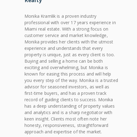
Realty
Monika Kramlik is a proven industry
professional with over 17 years experience in
Miami real estate. With a strong focus on
customer service and market knowledge,
Monika provides her clients with the utmost
experience and understands that every
property is unique, just as every client is too.
Buying and selling a home can be both
exciting and overwhelming, but Monika is
known for easing this process and will help
you every step of the way. Monika is a trusted
advisor for seasoned investors, as well as
first-time buyers, and has a proven track
record of guiding clients to success. Monika
has a deep understanding of property values
and analytics and is a sharp negotiator with
keen insight. Clients most often note her
honesty, responsiveness, straightforward
approach and expertise of the market.