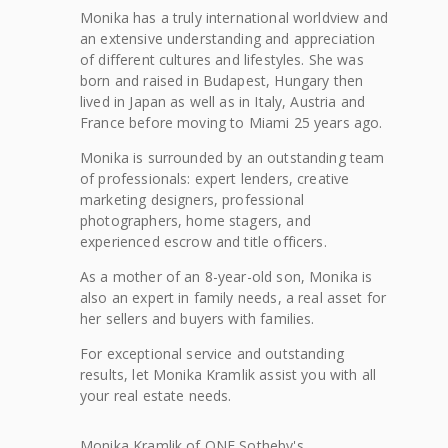
Monika has a truly international worldview and
an extensive understanding and appreciation
of different cultures and lifestyles. She was
born and raised in Budapest, Hungary then
lived in Japan as well as in Italy, Austria and
France before moving to Miami 25 years ago.
Monika is surrounded by an outstanding team
of professionals: expert lenders, creative
marketing designers, professional
photographers, home stagers, and
experienced escrow and title officers.
As a mother of an 8-year-old son, Monika is
also an expert in family needs, a real asset for
her sellers and buyers with families.
For exceptional service and outstanding
results, let Monika Kramlik assist you with all
your real estate needs.
Monika
Kramlik
of
ONE Sotheby's