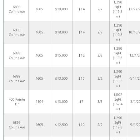
1,290
6899
SqFt
1605
$18,000
$14
2/2
12/27/
Collins Ave
(119.8
㎡)
1,290
6899
SqFt
1605
$18,000
$14
2/2
10/16/
Collins Ave
(119.8
㎡)
1,290
6899
SqFt
1605
$15,000
$12
2/2
12/1/
Collins Ave
(119.8
㎡)
1,290
6899
SqFt
1605
$13,500
$10
2/2
4/14/
Collins Ave
(119.8
㎡)
1,802
400 Pointe
SqFt
1104
$13,000
$7
3/3
3/1/2
Dr
(167.4
㎡)
1,290
6899
SqFt
1605
$12,500
$10
2/2
9/1/2
Collins Ave
(119.8
㎡)