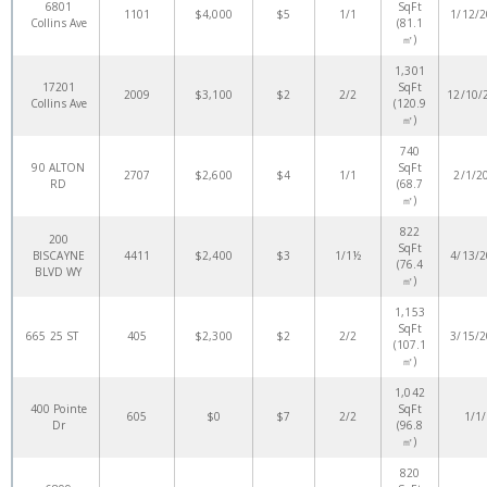
6801
SqFt
1101
$4,000
$5
1/1
1/12/
Collins Ave
(81.1
㎡)
1,301
17201
SqFt
2009
$3,100
$2
2/2
12/10/
Collins Ave
(120.9
㎡)
740
90 ALTON
SqFt
2707
$2,600
$4
1/1
2/1/2
RD
(68.7
㎡)
822
200
SqFt
BISCAYNE
4411
$2,400
$3
1/1½
4/13/
(76.4
BLVD WY
㎡)
1,153
SqFt
665 25 ST
405
$2,300
$2
2/2
3/15/
(107.1
㎡)
1,042
400 Pointe
SqFt
605
$0
$7
2/2
1/1
Dr
(96.8
㎡)
820