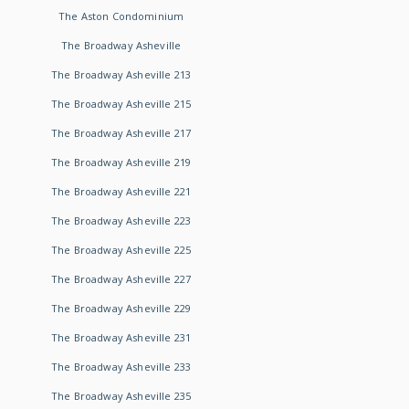
The Aston Condominium
The Broadway Asheville
The Broadway Asheville 213
The Broadway Asheville 215
The Broadway Asheville 217
The Broadway Asheville 219
The Broadway Asheville 221
The Broadway Asheville 223
The Broadway Asheville 225
The Broadway Asheville 227
The Broadway Asheville 229
The Broadway Asheville 231
The Broadway Asheville 233
The Broadway Asheville 235