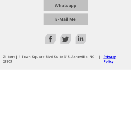
Whatsapp
E-Mail Me
Zilbert | 1 Town Square Blvd Suite 315, Asheville, NC
|
Privacy
28803
Policy