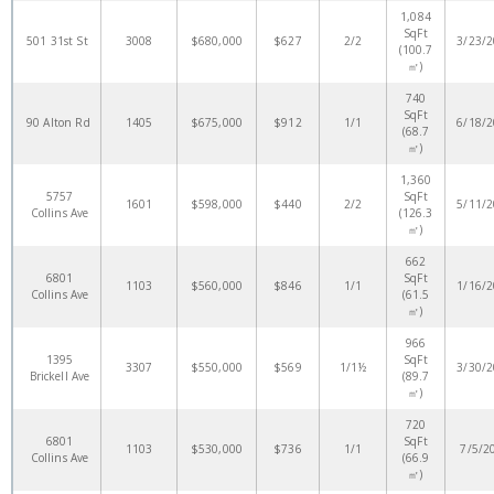
1,084
SqFt
501 31st St
3008
$680,000
$627
2/2
3/23/
(100.7
㎡)
740
SqFt
90 Alton Rd
1405
$675,000
$912
1/1
6/18/
(68.7
㎡)
1,360
5757
SqFt
1601
$598,000
$440
2/2
5/11/
Collins Ave
(126.3
㎡)
662
6801
SqFt
1103
$560,000
$846
1/1
1/16/
Collins Ave
(61.5
㎡)
966
1395
SqFt
3307
$550,000
$569
1/1½
3/30/
Brickell Ave
(89.7
㎡)
720
6801
SqFt
1103
$530,000
$736
1/1
7/5/2
Collins Ave
(66.9
㎡)