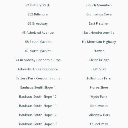
21 Battery Park
Couch Mountain
272 Biltmore
Cummings Cove
32 Broadway
East Fletcher
45 Asheland Avenue
East Hendersonville
55 South Market
Elk Mountain Highway
60 North Market
Etowah
73 Broadway Condominiums
Glenn Bridge
Asheville Arras Residence
High Vista
Battery Park Condominiums
Hollabrook Farm
Bauhaus South Slope 1
Horse Shoe
Bauhaus South Slope 10
Hyde Park
Bauhaus South Slope 11
Kenilworth
Bauhaus South Slope 12
Lakeview Park
Bauhaus South Slope 13
Laurel Park