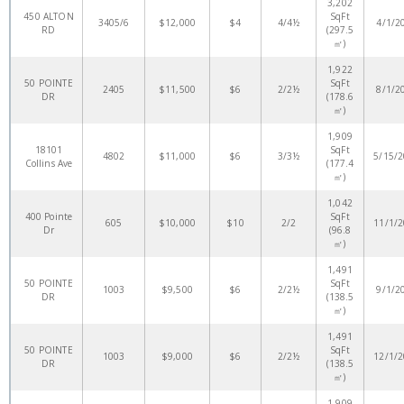
3,202
450 ALTON
SqFt
3405/6
$12,000
$4
4/4½
4/1/2
RD
(297.5
㎡)
1,922
50 POINTE
SqFt
2405
$11,500
$6
2/2½
8/1/2
DR
(178.6
㎡)
1,909
18101
SqFt
4802
$11,000
$6
3/3½
5/15/
Collins Ave
(177.4
㎡)
1,042
400 Pointe
SqFt
605
$10,000
$10
2/2
11/1/
Dr
(96.8
㎡)
1,491
50 POINTE
SqFt
1003
$9,500
$6
2/2½
9/1/2
DR
(138.5
㎡)
1,491
50 POINTE
SqFt
1003
$9,000
$6
2/2½
12/1/
DR
(138.5
㎡)
1,909