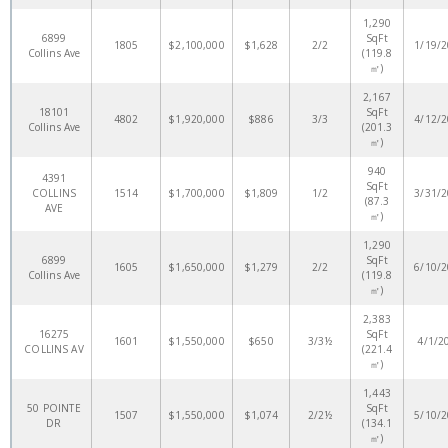
1,290
6899
SqFt
1805
$2,100,000
$1,628
2/2
1/19/
Collins Ave
(119.8
㎡)
2,167
18101
SqFt
4802
$1,920,000
$886
3/3
4/12/
Collins Ave
(201.3
㎡)
940
4391
SqFt
COLLINS
1514
$1,700,000
$1,809
1/2
3/31/
(87.3
AVE
㎡)
1,290
6899
SqFt
1605
$1,650,000
$1,279
2/2
6/10/
Collins Ave
(119.8
㎡)
2,383
16275
SqFt
1601
$1,550,000
$650
3/3½
4/1/2
COLLINS AV
(221.4
㎡)
1,443
50 POINTE
SqFt
1507
$1,550,000
$1,074
2/2½
5/10/
DR
(134.1
㎡)