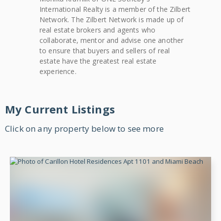
International Realty
is a member of the Zilbert
Network. The Zilbert Network is made up of
real estate brokers and agents who
collaborate, mentor and advise one another
to ensure that buyers and sellers of real
estate have the greatest real estate
experience.
My Current Listings
Click on any property below to see more