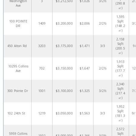
Washington
3
$3,212,500
$1,026
3/2½
2/
(290.8
Ave
㎡)
1,595
100 POINTE
SqFt
1409
$3,200,000
$2,006
2/2½
3/
DR
(148.2
㎡)
2,158
SqFt
450 Alton Rd
3203
$3,175,000
$1,471
3/3
9
(200.5
㎡)
1,913
10295 Collins
SqFt
702
$3,150,000
$1,647
2/2½
12
Ave
(177.7
㎡)
2,340
SqFt
300 Pointe Dr
1001
$3,100,000
$1,325
3/2½
7/
(217.4
㎡)
1,952
SqFt
102 24th St
1219
$3,050,000
$1,563
3/3
9/
(181.3
㎡)
2,572
5959 Collins
SqFt
1502
$3,000,000
$1,166
3/3½
4/