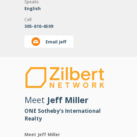
Speaks
English
Cell
305-610-4509
Email Jeff
Meet
Jeff Miller
ONE Sotheby's International
Realty
Meet Jeff Miller