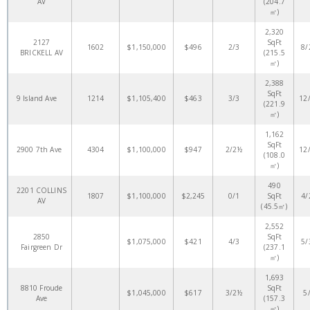
AV
(204.7
㎡)
2,320
2127
SqFt
1602
$1,150,000
$496
2/3
8/
BRICKELL AV
(215.5
㎡)
2,388
SqFt
9 Island Ave
1214
$1,105,400
$463
3/3
12
(221.9
㎡)
1,162
SqFt
2900 7th Ave
4304
$1,100,000
$947
2/2½
12
(108.0
㎡)
490
2201 COLLINS
1807
$1,100,000
$2,245
0/1
SqFt
4/
AV
(45.5㎡)
2,552
2850
SqFt
$1,075,000
$421
4/3
5/
Fairgreen Dr
(237.1
㎡)
1,693
8810 Froude
SqFt
$1,045,000
$617
3/2½
5
Ave
(157.3
㎡)