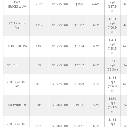
1581
SqFt
PH-1
$1,925,000
$260
6/6½
3/
BRICKELL AV
(687.5
㎡)
1,151
2201 Collins
SqFt
1214
$1,850,000
$1,607
1/1½
4/
Ave
(106.9
㎡)
1,491
SqFt
50 POINTE DR
1103
$1,750,000
$1,174
2/2½
6/
(138.5
㎡)
821
101 20th St
3205
$1,750,000
$2,132
1/1½
SqFt
6
(76.3㎡)
1,151
2201 COLLINS
SqFt
1615
$1,725,000
$1,499
2/1½
6/
AV
(106.9
㎡)
1,869
SqFt
100 Pointe Dr
505
$1,700,000
$910
2/2½
5
(173.6
㎡)
1,151
2201 COLLINS
SqFt
815
$1,700,000
$1,477
1/1½
12