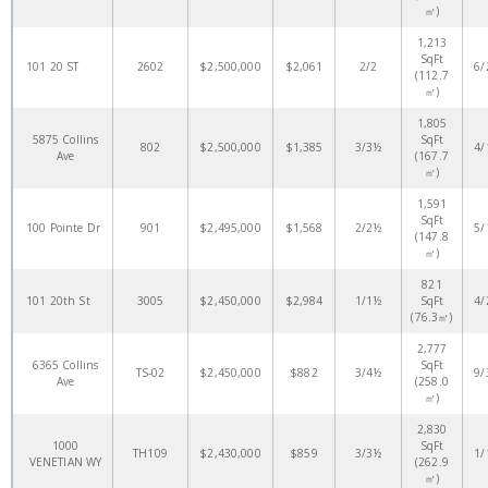
㎡)
1,213
SqFt
101 20 ST
2602
$2,500,000
$2,061
2/2
6/
(112.7
㎡)
1,805
5875 Collins
SqFt
802
$2,500,000
$1,385
3/3½
4/
Ave
(167.7
㎡)
1,591
SqFt
100 Pointe Dr
901
$2,495,000
$1,568
2/2½
5/
(147.8
㎡)
821
101 20th St
3005
$2,450,000
$2,984
1/1½
SqFt
4/
(76.3㎡)
2,777
6365 Collins
SqFt
TS-02
$2,450,000
$882
3/4½
9/
Ave
(258.0
㎡)
2,830
1000
SqFt
TH109
$2,430,000
$859
3/3½
1/
VENETIAN WY
(262.9
㎡)