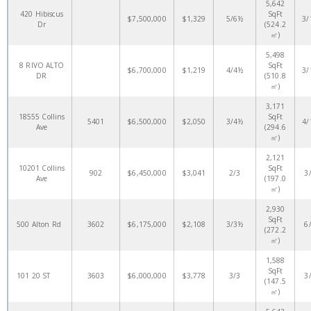
5,642
420 Hibiscus
SqFt
$7,500,000
$1,329
5/6½
3/
Dr
(524.2
㎡)
5,498
8 RIVO ALTO
SqFt
$6,700,000
$1,219
4/4½
3/
DR
(510.8
㎡)
3,171
18555 Collins
SqFt
5401
$6,500,000
$2,050
3/4½
4/
Ave
(294.6
㎡)
2,121
10201 Collins
SqFt
902
$6,450,000
$3,041
2/3
3
Ave
(197.0
㎡)
2,930
SqFt
500 Alton Rd
3602
$6,175,000
$2,108
3/3½
6
(272.2
㎡)
1,588
SqFt
101 20 ST
3603
$6,000,000
$3,778
3/3
3
(147.5
㎡)