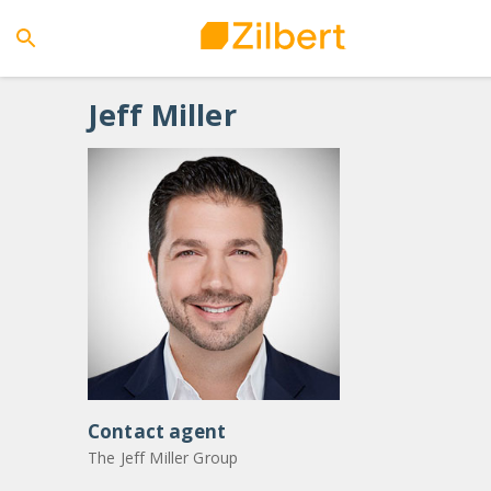
Jeff
Miller
Contact agent
The Jeff Miller Group