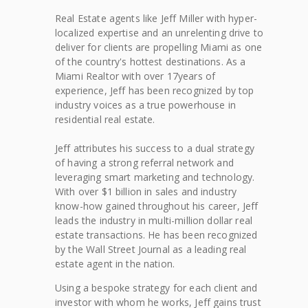
Real Estate agents like Jeff Miller with hyper-
localized expertise and an unrelenting drive to
deliver for clients are propelling Miami as one
of the country's hottest destinations. As a
Miami Realtor with over 17years of
experience, Jeff has been recognized by top
industry voices as a true powerhouse in
residential real estate.
Jeff attributes his success to a dual strategy
of having a strong referral network and
leveraging smart marketing and technology.
With over $1 billion in sales and industry
know-how gained throughout his career, Jeff
leads the industry in multi-million dollar real
estate transactions. He has been recognized
by the Wall Street Journal as a leading real
estate agent in the nation.
Using a bespoke strategy for each client and
investor with whom he works, Jeff gains trust