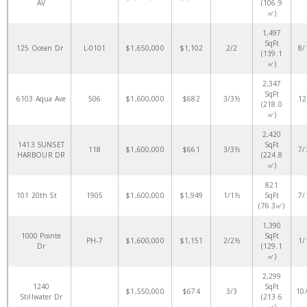
AV
(106.9
㎡)
1,497
SqFt
125 Ocean Dr
L-0101
$1,650,000
$1,102
2/2
8/
(139.1
㎡)
2,347
SqFt
6103 Aqua Ave
506
$1,600,000
$682
3/3½
12
(218.0
㎡)
2,420
1413 SUNSET
SqFt
118
$1,600,000
$661
3/3½
7/
HARBOUR DR
(224.8
㎡)
821
101 20th St
1905
$1,600,000
$1,949
1/1½
SqFt
7/
(76.3㎡)
1,390
1000 Pointe
SqFt
PH-7
$1,600,000
$1,151
2/2½
1/
Dr
(129.1
㎡)
2,299
1240
SqFt
$1,550,000
$674
3/3
10
Stillwater Dr
(213.6