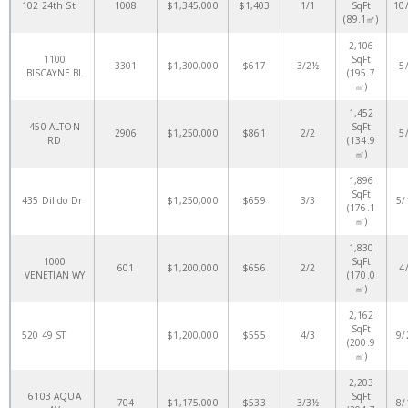
102 24th St
1008
$1,345,000
$1,403
1/1
SqFt
10
(89.1㎡)
2,106
1100
SqFt
3301
$1,300,000
$617
3/2½
5
BISCAYNE BL
(195.7
㎡)
1,452
450 ALTON
SqFt
2906
$1,250,000
$861
2/2
5
RD
(134.9
㎡)
1,896
SqFt
435 Dilido Dr
$1,250,000
$659
3/3
5/
(176.1
㎡)
1,830
1000
SqFt
601
$1,200,000
$656
2/2
4
VENETIAN WY
(170.0
㎡)
2,162
SqFt
520 49 ST
$1,200,000
$555
4/3
9/
(200.9
㎡)
2,203
6103 AQUA
SqFt
704
$1,175,000
$533
3/3½
8/