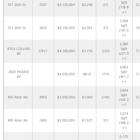
SqFt
101 20th St
2507
$4,150,000
$3,245
2/2
2/
(118.8
㎡)
1,588
SqFt
101 20th St
3603
$4,100,000
$2,582
3/3
10
(147.5
㎡)
2,389
9703 COLLINS
SqFt
LPH-7
$4,100,000
$1,716
2/2½
7/
AV
(221.9
㎡)
4,964
4500 PRAIRIE
SqFt
$4,050,000
$816
7/5½
1/
AV
(461.2
㎡)
3,694
SqFt
450 Alton Rd
3903
$3,950,000
$1,069
5/4½
5/
(343.2
㎡)
2,024
SqFt
400 Alton Rd
2406
$3,900,000
$1,927
3/3
2/
(188.0
㎡)
6,170