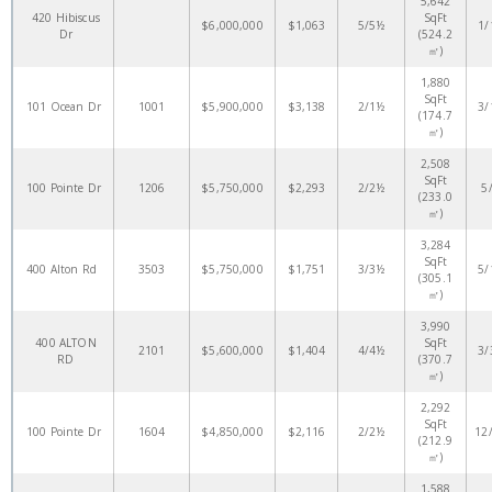
5,642
420 Hibiscus
SqFt
$6,000,000
$1,063
5/5½
1/
Dr
(524.2
㎡)
1,880
SqFt
101 Ocean Dr
1001
$5,900,000
$3,138
2/1½
3/
(174.7
㎡)
2,508
SqFt
100 Pointe Dr
1206
$5,750,000
$2,293
2/2½
5
(233.0
㎡)
3,284
SqFt
400 Alton Rd
3503
$5,750,000
$1,751
3/3½
5/
(305.1
㎡)
3,990
400 ALTON
SqFt
2101
$5,600,000
$1,404
4/4½
3/
RD
(370.7
㎡)
2,292
SqFt
100 Pointe Dr
1604
$4,850,000
$2,116
2/2½
12
(212.9
㎡)
1,588