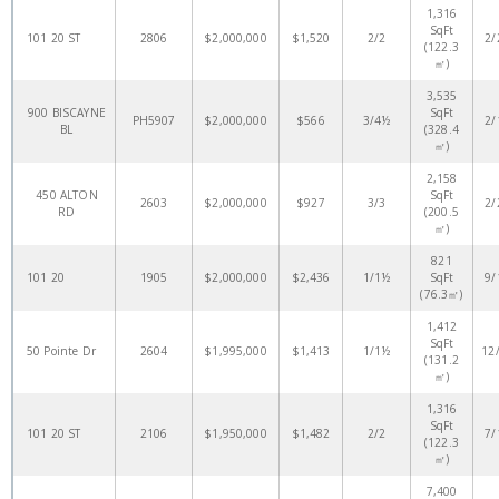
1,316
SqFt
101 20 ST
2806
$2,000,000
$1,520
2/2
2/
(122.3
㎡)
3,535
900 BISCAYNE
SqFt
PH5907
$2,000,000
$566
3/4½
2/
BL
(328.4
㎡)
2,158
450 ALTON
SqFt
2603
$2,000,000
$927
3/3
2/
RD
(200.5
㎡)
821
101 20
1905
$2,000,000
$2,436
1/1½
SqFt
9/
(76.3㎡)
1,412
SqFt
50 Pointe Dr
2604
$1,995,000
$1,413
1/1½
12
(131.2
㎡)
1,316
SqFt
101 20 ST
2106
$1,950,000
$1,482
2/2
7/
(122.3
㎡)
7,400