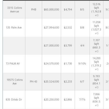
12,516
3315 Collins
SqFt
PHB
$60,000,000
$4,794
8/5
9/
Avenue
(1,162.8
㎡)
11,058
SqFt
135 Palm Ave
$27,994,600
$2,532
8/8
8/
(1,027.3
㎡)
7,107
SqFt
$27,000,000
$3,799
4/4
1/
(660.3
㎡)
14,200
SqFt
73 PALM AV
$24,570,000
$1,730
9/10½
2
(1,319.2
㎡)
9,193
19575 Collins
SqFt
PH-43
$20,524,000
$2,233
6/7
2/
Ave
(854.1
㎡)
7,066
SqFt
835 Dilido Dr
$20,250,000
$2,866
7/7½
3/
(656.5
㎡)