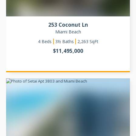
253 Coconut Ln
Miami Beach
4
Beds
3½ Baths
2,263
SqFt
$
11,495,000