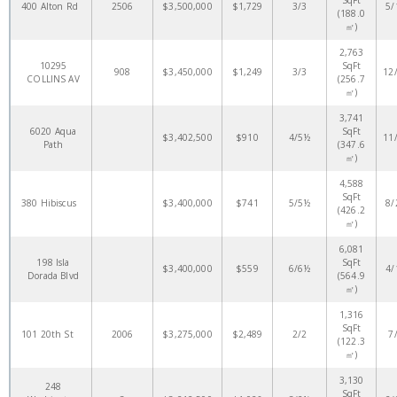
SqFt
400 Alton Rd
2506
$3,500,000
$1,729
3/3
5/
(188.0
㎡)
2,763
10295
SqFt
908
$3,450,000
$1,249
3/3
12
COLLINS AV
(256.7
㎡)
3,741
6020 Aqua
SqFt
$3,402,500
$910
4/5½
11
Path
(347.6
㎡)
4,588
SqFt
380 Hibiscus
$3,400,000
$741
5/5½
8/
(426.2
㎡)
6,081
198 Isla
SqFt
$3,400,000
$559
6/6½
4/
Dorada Blvd
(564.9
㎡)
1,316
SqFt
101 20th St
2006
$3,275,000
$2,489
2/2
7
(122.3
㎡)
3,130
248
SqFt