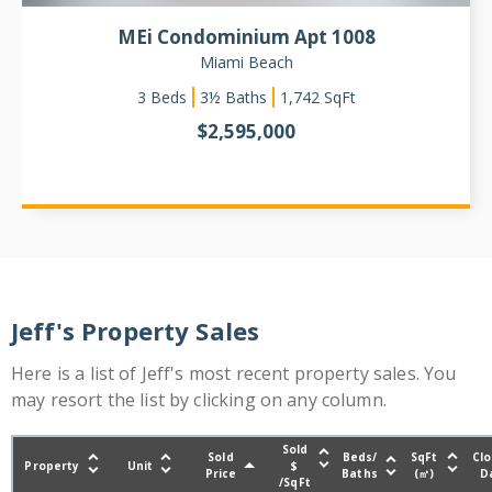
MEi Condominium Apt 1008
Miami Beach
3
Beds
3½ Baths
1,742
SqFt
$
2,595,000
Jeff's Property Sales
Here is a list of Jeff's most recent property sales. You
may resort the list by clicking on any column.
Sold
Sold
Beds/
SqFt
Clo
Property
Unit
$
Price
Baths
(㎡)
D
/SqFt