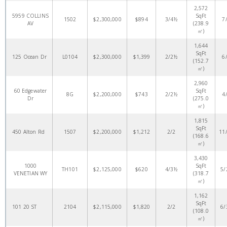
2,572
5959 COLLINS
SqFt
1502
$2,300,000
$894
3/4½
7
AV
(238.9
㎡)
1,644
SqFt
125 Ocean Dr
L0104
$2,300,000
$1,399
2/2½
6
(152.7
㎡)
2,960
60 Edgewater
SqFt
8G
$2,200,000
$743
2/2½
4
Dr
(275.0
㎡)
1,815
SqFt
450 Alton Rd
1507
$2,200,000
$1,212
2/2
11
(168.6
㎡)
3,430
1000
SqFt
TH101
$2,125,000
$620
4/3½
5/
VENETIAN WY
(318.7
㎡)
1,162
SqFt
101 20 ST
2104
$2,115,000
$1,820
2/2
6/
(108.0
㎡)