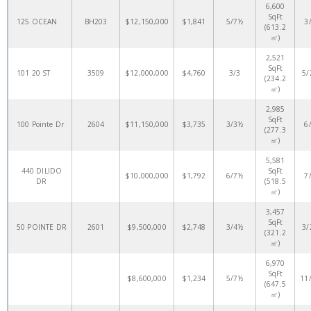
6,600
SqFt
125 OCEAN
BH203
$12,150,000
$1,841
5/7½
3
(613.2
㎡)
2,521
SqFt
101 20 ST
3509
$12,000,000
$4,760
3/3
5/
(234.2
㎡)
2,985
SqFt
100 Pointe Dr
2604
$11,150,000
$3,735
3/3½
6
(277.3
㎡)
5,581
440 DILIDO
SqFt
$10,000,000
$1,792
6/7½
7
DR
(518.5
㎡)
3,457
SqFt
50 POINTE DR
2601
$9,500,000
$2,748
3/4½
3/
(321.2
㎡)
6,970
SqFt
$8,600,000
$1,234
5/7½
11
(647.5
㎡)