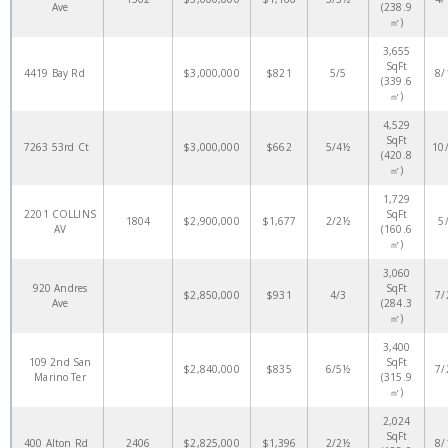
Ave
(238.9
㎡)
3,655
SqFt
4419 Bay Rd
$3,000,000
$821
5/5
8/
(339.6
㎡)
4,529
SqFt
7263 53rd Ct
$3,000,000
$662
5/4½
10
(420.8
㎡)
1,729
2201 COLLINS
SqFt
1804
$2,900,000
$1,677
2/2½
5
AV
(160.6
㎡)
3,060
920 Andres
SqFt
$2,850,000
$931
4/3
7/
Ave
(284.3
㎡)
3,400
109 2nd San
SqFt
$2,840,000
$835
6/5½
7/
Marino Ter
(315.9
㎡)
2,024
SqFt
400 Alton Rd
2406
$2,825,000
$1,396
2/2½
8/