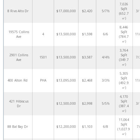
7,026
SqFt
8 Rivo Alto Dr
$17,000,000
$2,420
5/7½
3/
(652.7
㎡)
8,446
19575 Collins
SqFt
4
$13,500,000
$1,598
6/6
11
Ave
(784.7
㎡)
3,764
2901 Collins
SqFt
1501
$13,500,000
$3,587
4/4½
7/
Ave
(349.7
㎡)
5,305
SqFt
400 Alton Rd
PHA
$13,095,000
$2,468
3/3½
11
(492.9
㎡)
4,170
421 Hibiscus
SqFt
$12,500,000
$2,998
5/5½
3/
Dr
(387.4
㎡)
11,064
SqFt
88 Bal Bay Dr
$12,200,000
$1,103
6/8
7
(1,027.9
㎡)