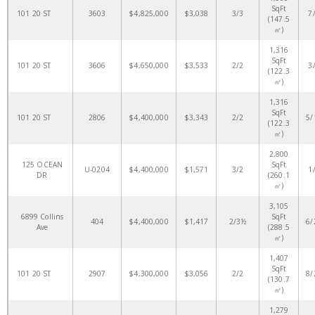
SqFt
101 20 ST
3603
$4,825,000
$3,038
3/3
7
(147.5
㎡)
1,316
SqFt
101 20 ST
3606
$4,650,000
$3,533
2/2
3
(122.3
㎡)
1,316
SqFt
101 20 ST
2806
$4,400,000
$3,343
2/2
5/
(122.3
㎡)
2,800
125 OCEAN
SqFt
U-0204
$4,400,000
$1,571
3/2
1
DR
(260.1
㎡)
3,105
6899 Collins
SqFt
404
$4,400,000
$1,417
2/3½
6/
Ave
(288.5
㎡)
1,407
SqFt
101 20 ST
2907
$4,300,000
$3,056
2/2
8/
(130.7
㎡)
1,279