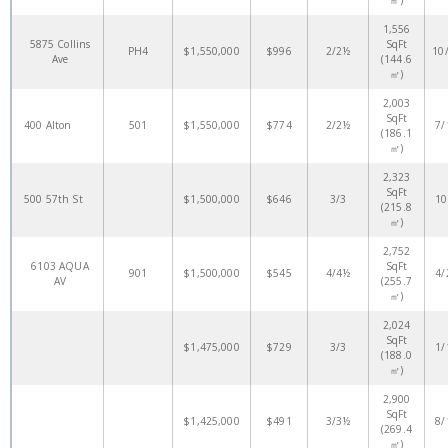
㎡)
1,556
5875 Collins
SqFt
PH4
$1,550,000
$996
2/2½
10
Ave
(144.6
㎡)
2,003
SqFt
400 Alton
501
$1,550,000
$774
2/2½
7/
(186.1
㎡)
2,323
SqFt
500 57th St
$1,500,000
$646
3/3
10
(215.8
㎡)
2,752
6103 AQUA
SqFt
901
$1,500,000
$545
4/4½
4/
AV
(255.7
㎡)
2,024
SqFt
$1,475,000
$729
3/3
1/
(188.0
㎡)
2,900
SqFt
$1,425,000
$491
3/3½
8/
(269.4
㎡)