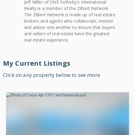
Jeff
Miller
of
ONE Sotheby's International
Realty
is a member of the Zilbert Network.
The Zilbert Network is made up of real estate
brokers and agents who collaborate, mentor
and advise one another to ensure that buyers
and sellers of real estate have the greatest
real estate experience.
My Current Listings
Click on any property below to see more