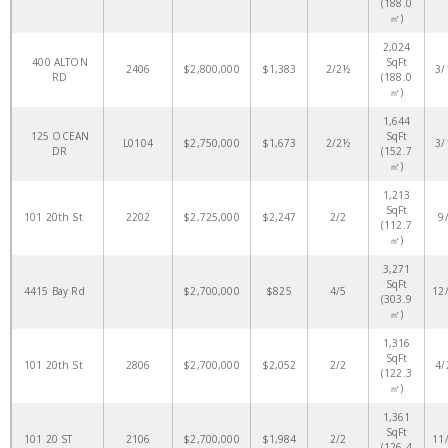
(188.0
㎡)
2,024
400 ALTON
SqFt
2406
$2,800,000
$1,383
2/2½
3/
RD
(188.0
㎡)
1,644
125 OCEAN
SqFt
L0104
$2,750,000
$1,673
2/2½
3/
DR
(152.7
㎡)
1,213
SqFt
101 20th St
2202
$2,725,000
$2,247
2/2
9
(112.7
㎡)
3,271
SqFt
4415 Bay Rd
$2,700,000
$825
4/5
12
(303.9
㎡)
1,316
SqFt
101 20th St
2806
$2,700,000
$2,052
2/2
4/
(122.3
㎡)
1,361
SqFt
101 20 ST
2106
$2,700,000
$1,984
2/2
11
(126.4