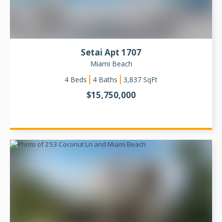
Setai Apt 1707
Miami Beach
4
Beds
4 Baths
3,837
SqFt
$
15,750,000