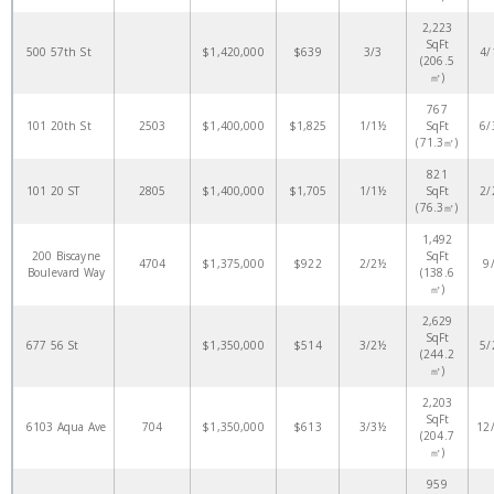
2,223
SqFt
500 57th St
$1,420,000
$639
3/3
4/
(206.5
㎡)
767
101 20th St
2503
$1,400,000
$1,825
1/1½
SqFt
6/
(71.3㎡)
821
101 20 ST
2805
$1,400,000
$1,705
1/1½
SqFt
2/
(76.3㎡)
1,492
200 Biscayne
SqFt
4704
$1,375,000
$922
2/2½
9
Boulevard Way
(138.6
㎡)
2,629
SqFt
677 56 St
$1,350,000
$514
3/2½
5/
(244.2
㎡)
2,203
SqFt
6103 Aqua Ave
704
$1,350,000
$613
3/3½
12
(204.7
㎡)
959