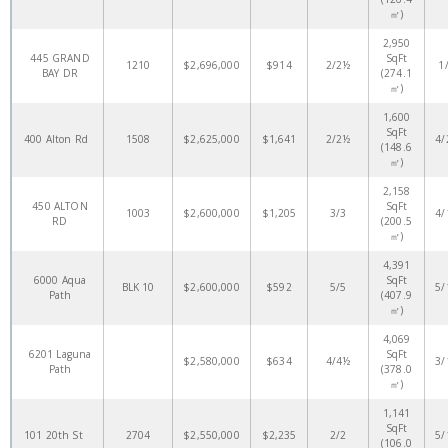
㎡)
2,950
445 GRAND
SqFt
1210
$2,696,000
$914
2/2½
1
BAY DR
(274.1
㎡)
1,600
SqFt
400 Alton Rd
1508
$2,625,000
$1,641
2/2½
4/
(148.6
㎡)
2,158
450 ALTON
SqFt
1003
$2,600,000
$1,205
3/3
4/
RD
(200.5
㎡)
4,391
6000 Aqua
SqFt
BLK 10
$2,600,000
$592
5/5
5/
Path
(407.9
㎡)
4,069
6201 Laguna
SqFt
$2,580,000
$634
4/4½
3/
Path
(378.0
㎡)
1,141
SqFt
101 20th St
2704
$2,550,000
$2,235
2/2
5/
(106.0