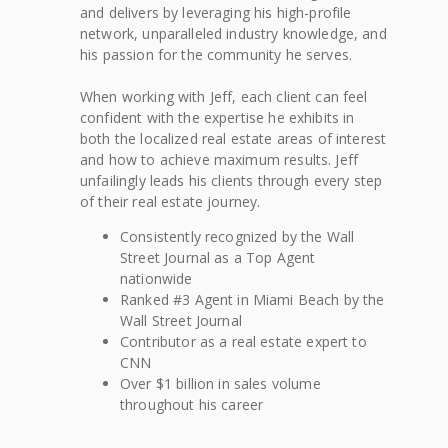
and delivers by leveraging his high-profile
network, unparalleled industry knowledge, and
his passion for the community he serves.
When working with Jeff, each client can feel
confident with the expertise he exhibits in
both the localized real estate areas of interest
and how to achieve maximum results. Jeff
unfailingly leads his clients through every step
of their real estate journey.
Consistently recognized by the Wall
Street Journal as a Top Agent
nationwide
Ranked #3 Agent in Miami Beach by the
Wall Street Journal
Contributor as a real estate expert to
CNN
Over $1 billion in sales volume
throughout his career