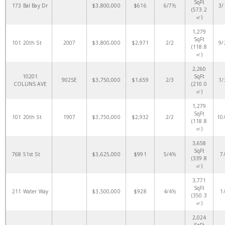
SqFt
173 Bal Bay Dr
$3,800,000
$616
6/7½
3/
(573.2
㎡)
1,279
SqFt
101 20th St
2007
$3,800,000
$2,971
2/2
9/
(118.8
㎡)
2,260
10201
SqFt
902SE
$3,750,000
$1,659
2/3
1/
COLLINS AVE
(210.0
㎡)
1,279
SqFt
101 20th St
1907
$3,750,000
$2,932
2/2
10
(118.8
㎡)
3,658
SqFt
768 51st St
$3,625,000
$991
5/4½
7
(339.8
㎡)
3,771
SqFt
211 Water Way
$3,500,000
$928
4/4½
1
(350.3
㎡)
2,024