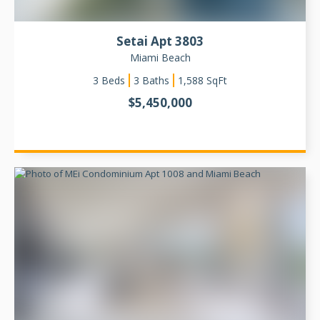
Setai Apt 3803
Miami Beach
3
Beds
3 Baths
1,588
SqFt
$
5,450,000