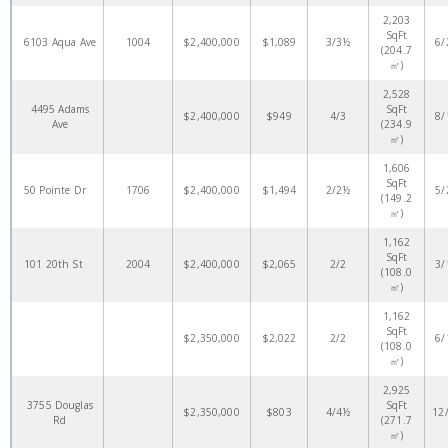
2,203
SqFt
6103 Aqua Ave
1004
$2,400,000
$1,089
3/3½
6/
(204.7
㎡)
2,528
4495 Adams
SqFt
$2,400,000
$949
4/3
8/
Ave
(234.9
㎡)
1,606
SqFt
50 Pointe Dr
1706
$2,400,000
$1,494
2/2½
5/
(149.2
㎡)
1,162
SqFt
101 20th St
2004
$2,400,000
$2,065
2/2
3/
(108.0
㎡)
1,162
SqFt
$2,350,000
$2,022
2/2
6/
(108.0
㎡)
2,925
3755 Douglas
SqFt
$2,350,000
$803
4/4½
12
Rd
(271.7
㎡)